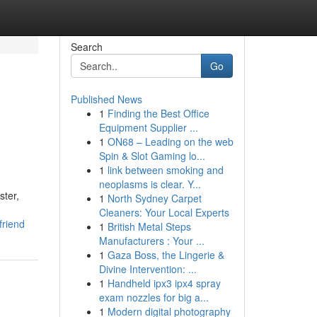
Search
Go
Published News
1
Finding the Best Office
Equipment Supplier ...
1
ON68 – Leading on the web
Spin & Slot Gaming lo...
1
link between smoking and
neoplasms is clear. Y...
ster,
1
North Sydney Carpet
Cleaners: Your Local Experts
friend
1
British Metal Steps
Manufacturers : Your ...
1
Gaza Boss, the Lingerie &
Divine Intervention: ...
1
Handheld ipx3 ipx4 spray
exam nozzles for big a...
1
Modern digital photography