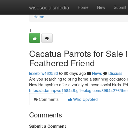
Home
wisesocialsmedia
Home
New
Submit
Home
1
Cacatua Parrots for Sale 
Feathered Friend
lexiebliw462533
80 days ago
News
Discuss
Are you searching to bring home a stunning cockatoo i
New Hampshire offer a variety of these social birds. Pr
https://adamapwq158448.glifeblog.com/39944276/these-
Comments
Who Upvoted
Comments
Submit a Comment