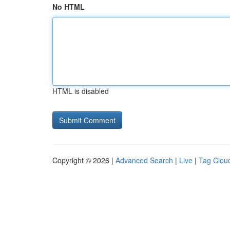
No HTML
HTML is disabled
Copyright © 2026 |
Advanced Search
|
Live
|
Tag Clou