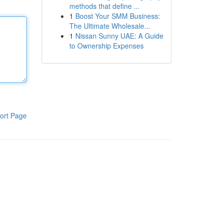
methods that define ...
1
Boost Your SMM Business:
The Ultimate Wholesale...
1
Nissan Sunny UAE: A Guide
to Ownership Expenses
ort Page