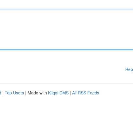
Rep
d
|
Top Users
| Made with
Kliqqi CMS
|
All RSS Feeds