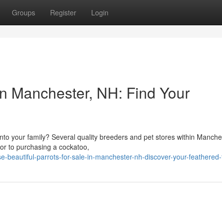
Groups
Register
Login
in Manchester, NH: Find Your
nto your family? Several quality breeders and pet stores within Manche
ior to purchasing a cockatoo,
beautiful-parrots-for-sale-in-manchester-nh-discover-your-feathered-