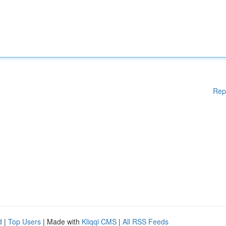
Rep
d
|
Top Users
| Made with
Kliqqi CMS
|
All RSS Feeds