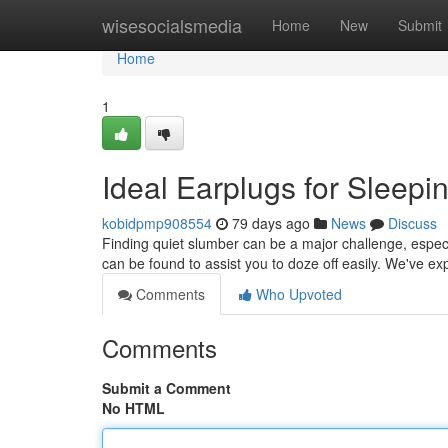
Home
wisesocialsmedia
Home
New
Submit
Home
1
Ideal Earplugs for Sleepi
kobidpmp908554
79 days ago
News
Discuss
Finding quiet slumber can be a major challenge, especi
can be found to assist you to doze off easily. We've e
Comments
Who Upvoted
Comments
Submit a Comment
No HTML