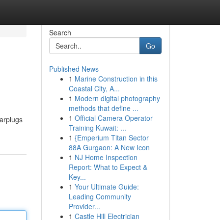
Search
Go
Published News
1
Marine Construction in this
Coastal City, A...
1
Modern digital photography
methods that define ...
1
Official Camera Operator
earplugs
Training Kuwait: ...
1
{Emperium Titan Sector
88A Gurgaon: A New Icon
1
NJ Home Inspection
Report: What to Expect &
Key...
1
Your Ultimate Guide:
Leading Community
Provider...
1
Castle Hill Electrician