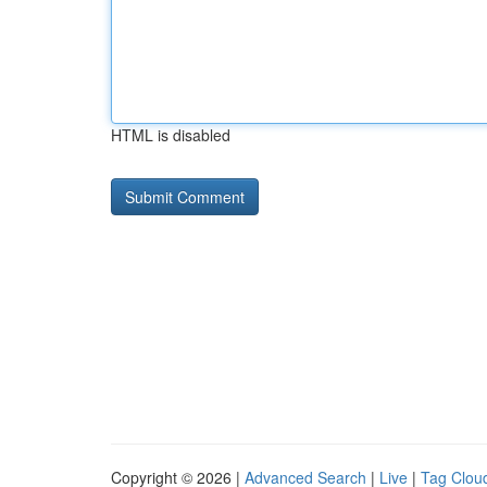
HTML is disabled
Copyright © 2026 |
Advanced Search
|
Live
|
Tag Clou