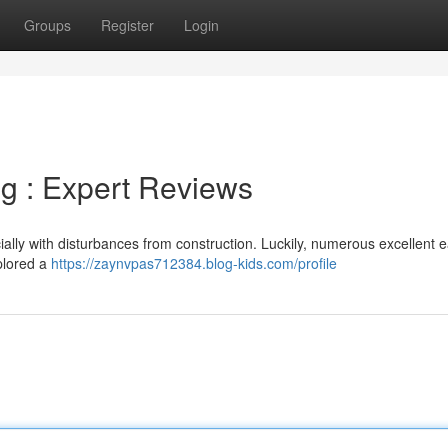
Groups
Register
Login
ng : Expert Reviews
ally with disturbances from construction. Luckily, numerous excellent 
xplored a
https://zaynvpas712384.blog-kids.com/profile