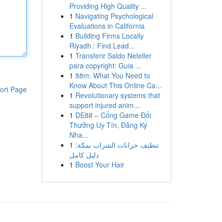
Providing High Quality ...
1
Navigating Psychological
Evaluations in California
1
Building Firms Locally
Riyadh : Find Lead...
1
Transferir Saldo Neteller
para copyright: Guia ...
1
88m: What You Need to
Know About This Online Ca...
ort Page
1
Revolutionary systems that
support injured anim...
1
DE88 – Cổng Game Đổi
Thưởng Uy Tín, Đăng Ký
Nha...
1
تنظيف خزانات الشراب بمكة:
دليل كامل
1
Boost Your Hair