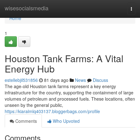
Home
wisesocialsmedia
Togg
navi
Home
1
Houston Tank Farms: A Vital
Energy Hub
estellebjil531856
81 days ago
News
Discuss
The age-old Houston tank farms represent a key energy
infrastructure for the country, supporting the containment of large
volumes of petroleum and processed fuels. These locations, often
unseen by the general public,
https://kiaralmlq403137.bloggerbags.com/profile
Comments
Who Upvoted
Comments