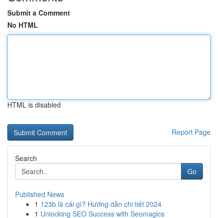
Submit a Comment
No HTML
HTML is disabled
Report Page
Search
Go
Published News
1
123b là cái gì? Hướng dẫn chi tiết 2024
1
Unlocking SEO Success with Seomagics