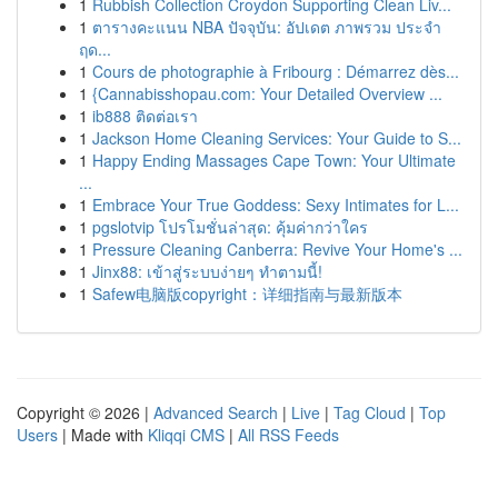
1
Rubbish Collection Croydon Supporting Clean Liv...
1
ตารางคะแนน NBA ปัจจุบัน: อัปเดต ภาพรวม ประจำ
ฤด...
1
Cours de photographie à Fribourg : Démarrez dès...
1
{Cannabisshopau.com: Your Detailed Overview ...
1
ib888 ติดต่อเรา
1
Jackson Home Cleaning Services: Your Guide to S...
1
Happy Ending Massages Cape Town: Your Ultimate
...
1
Embrace Your True Goddess: Sexy Intimates for L...
1
pgslotvip โปรโมชั่นล่าสุด: คุ้มค่ากว่าใคร
1
Pressure Cleaning Canberra: Revive Your Home's ...
1
Jinx88: เข้าสู่ระบบง่ายๆ ทำตามนี้!
1
Safew电脑版copyright：详细指南与最新版本
Copyright © 2026 |
Advanced Search
|
Live
|
Tag Cloud
|
Top
Users
| Made with
Kliqqi CMS
|
All RSS Feeds