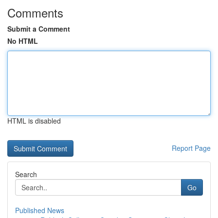
Comments
Submit a Comment
No HTML
HTML is disabled
Report Page
Search
Go
Published News