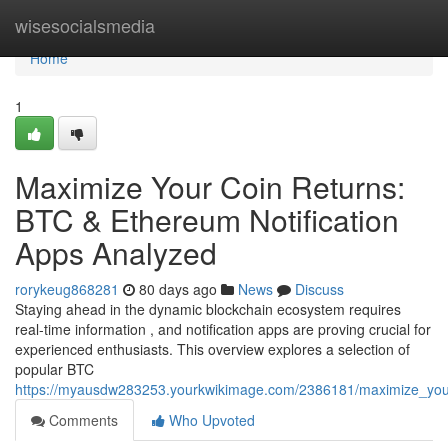
Home
wisesocialsmedia
Home
1
Maximize Your Coin Returns:
BTC & Ethereum Notification
Apps Analyzed
rorykeug868281
80 days ago
News
Discuss
Staying ahead in the dynamic blockchain ecosystem requires
real-time information , and notification apps are proving crucial for
experienced enthusiasts. This overview explores a selection of
popular BTC
https://myausdw283253.yourkwikimage.com/2386181/maximize_your
Comments
Who Upvoted