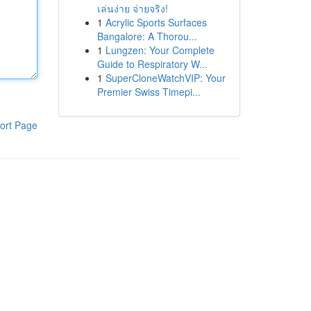
เล่นง่าย จ่ายจริง!
1
Acrylic Sports Surfaces
Bangalore: A Thorou...
1
Lungzen: Your Complete
Guide to Respiratory W...
1
SuperCloneWatchVIP: Your
Premier Swiss Timepi...
ort Page