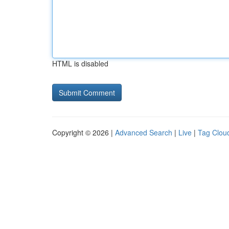
HTML is disabled
Copyright © 2026 |
Advanced Search
|
Live
|
Tag Clou