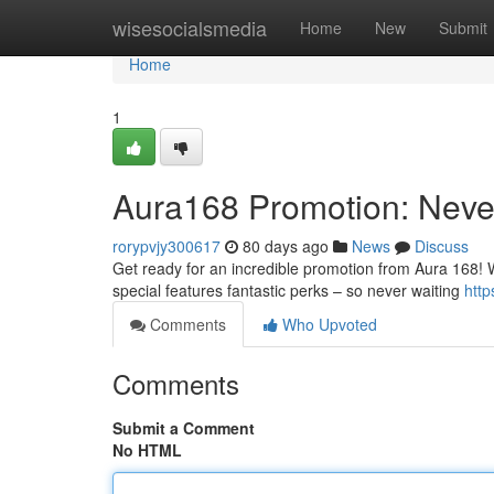
Home
wisesocialsmedia
Home
New
Submit
Home
1
Aura168 Promotion: Neve
rorypvjy300617
80 days ago
News
Discuss
Get ready for an incredible promotion from Aura 168! W
special features fantastic perks – so never waiting
htt
Comments
Who Upvoted
Comments
Submit a Comment
No HTML