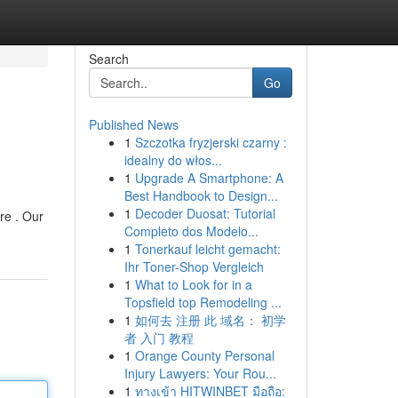
Search
Go
Published News
1
Szczotka fryzjerski czarny :
idealny do włos...
1
Upgrade A Smartphone: A
Best Handbook to Design...
1
Decoder Duosat: Tutorial
re . Our
Completo dos Modelo...
1
Tonerkauf leicht gemacht:
Ihr Toner-Shop Vergleich
1
What to Look for in a
Topsfield top Remodeling ...
1
如何去 注册 此 域名： 初学
者 入门 教程
1
Orange County Personal
Injury Lawyers: Your Rou...
1
ทางเข้า HITWINBET มือถือ: