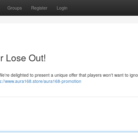
Groups
Register
Login
r Lose Out!
e're delighted to present a unique offer that players won't want to igno
ps://www.aura168.store/aura168-promotion