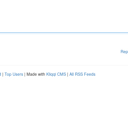
Rep
d
|
Top Users
| Made with
Kliqqi CMS
|
All RSS Feeds