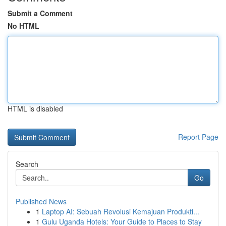
Submit a Comment
No HTML
HTML is disabled
Report Page
Search
Go
Published News
1
Laptop AI: Sebuah Revolusi Kemajuan Produkti...
1
Gulu Uganda Hotels: Your Guide to Places to Stay