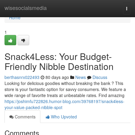
Home
wisesocialsmedia
Togg
navi
Home
1
Snack4Less: Your Budget-
Friendly Nibble Destination
berthasnrx022493
80 days ago
News
Discuss
Looking for delicious goodies without breaking the bank ? This
store is your fantastic option for savvy consumers. We feature a
wide range of favorite treats at unbeatable rates. Find amazing
https://joshimfu722826.humor-blog.com/39768197/snack4less-
your-value-packed-nibble-spot
Comments
Who Upvoted
Comments