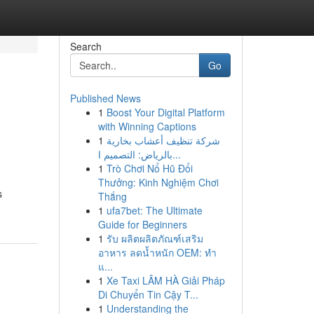
Search
Go
Published News
1
Boost Your Digital Platform
with Winning Captions
1
شركة تنظيف أعشاب بخارية
بالرياض: التصميم ا...
1
Trò Chơi Nổ Hũ Đổi
Thưởng: Kinh Nghiệm Chơi
s
Thắng
1
ufa7bet: The Ultimate
Guide for Beginners
1
รับ ผลิตผลิตภัณฑ์เสริม
อาหาร ลดน้ำหนัก OEM: ทำ
แ...
1
Xe Taxi LÂM HÀ Giải Pháp
Di Chuyển Tin Cậy T...
1
Understanding the