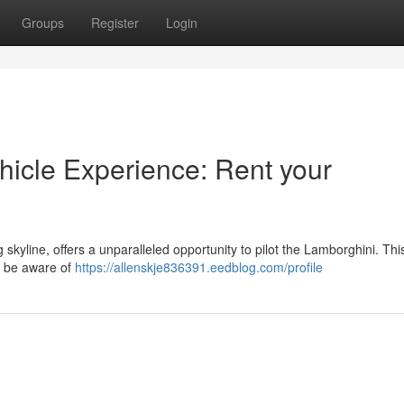
Groups
Register
Login
hicle Experience: Rent your
 skyline, offers a unparalleled opportunity to pilot the Lamborghini. Thi
to be aware of
https://allenskje836391.eedblog.com/profile