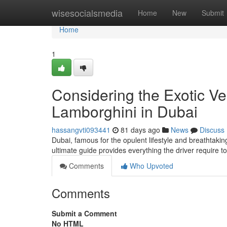
Home
wisesocialsmedia
Home
New
Submit
Home
1
Considering the Exotic Ve
Lamborghini in Dubai
hassangvti093441
81 days ago
News
Discuss
Dubai, famous for the opulent lifestyle and breathtaking
ultimate guide provides everything the driver require 
Comments
Who Upvoted
Comments
Submit a Comment
No HTML