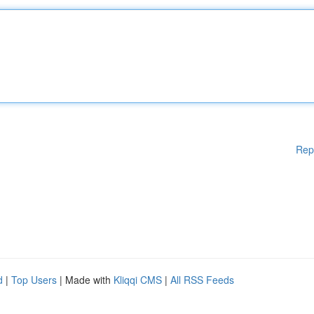
Rep
d
|
Top Users
| Made with
Kliqqi CMS
|
All RSS Feeds