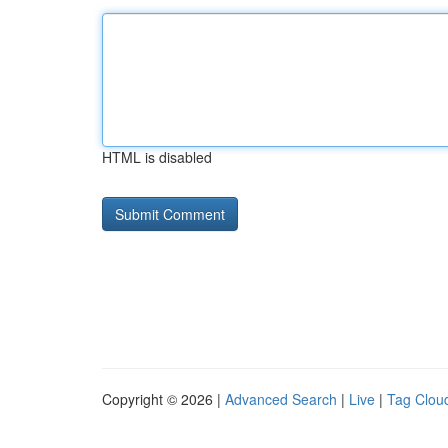
HTML is disabled
Copyright © 2026 |
Advanced Search
|
Live
|
Tag Clou