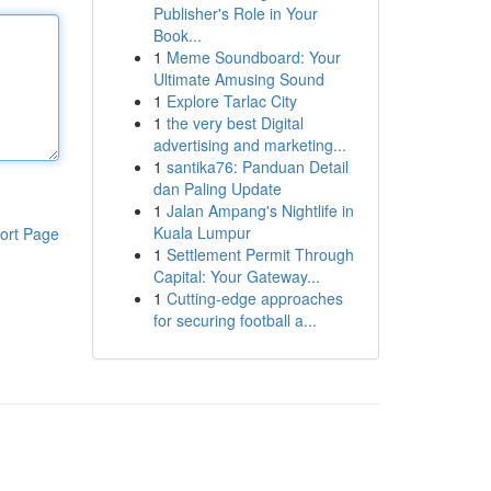
Publisher's Role in Your
Book...
1
Meme Soundboard: Your
Ultimate Amusing Sound
1
Explore Tarlac City
1
the very best Digital
advertising and marketing...
1
santika76: Panduan Detail
dan Paling Update
1
Jalan Ampang's Nightlife in
Kuala Lumpur
ort Page
1
Settlement Permit Through
Capital: Your Gateway...
1
Cutting-edge approaches
for securing football a...