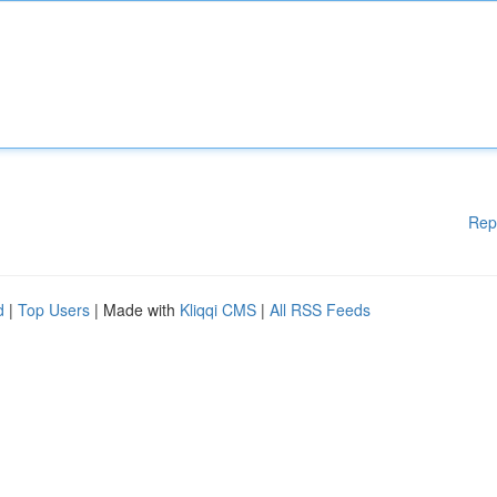
Rep
d
|
Top Users
| Made with
Kliqqi CMS
|
All RSS Feeds