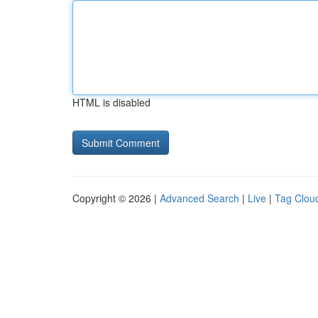
HTML is disabled
Copyright © 2026 |
Advanced Search
|
Live
|
Tag Clou