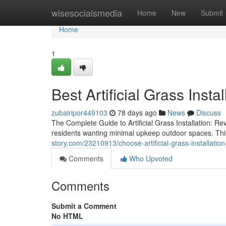
Home
wisesocialsmedia
Home
New
Submit
Home
1
Best Artificial Grass Insta
zubairipor449103
78 days ago
News
Discuss
The Complete Guide to Artificial Grass Installation: Rev
residents wanting minimal upkeep outdoor spaces. Thi
story.com/23210913/choose-artificial-grass-installatio
Comments
Who Upvoted
Comments
Submit a Comment
No HTML