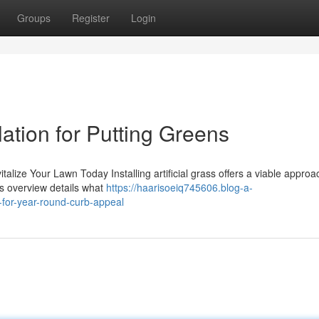
Groups
Register
Login
llation for Putting Greens
italize Your Lawn Today Installing artificial grass offers a viable approa
s overview details what
https://haarisoeiq745606.blog-a-
n-for-year-round-curb-appeal