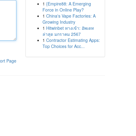
1
{Empire88: A Emerging
Force in Online Play?
1
China's Vape Factories: A
Growing Industry
1
Hitwinbet ทางเข้า: อัพเดท
ล่าสุด มกราคม 2567
1
Contractor Estimating Apps:
Top Choices for Acc...
ort Page