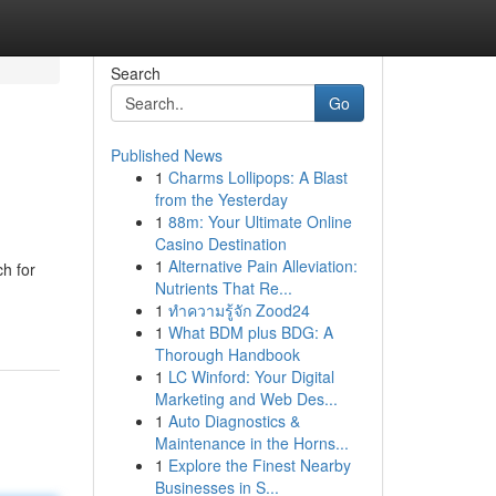
Search
Go
Published News
1
Charms Lollipops: A Blast
from the Yesterday
1
88m: Your Ultimate Online
Casino Destination
1
Alternative Pain Alleviation:
ch for
Nutrients That Re...
1
ทำความรู้จัก Zood24
1
What BDM plus BDG: A
Thorough Handbook
1
LC Winford: Your Digital
Marketing and Web Des...
1
Auto Diagnostics &
Maintenance in the Horns...
1
Explore the Finest Nearby
Businesses in S...