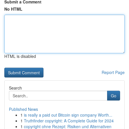
Submit a Comment
No HTML
HTML is disabled
Report Page
Search
Go
Published News
1
is really a paid out Bitcoin sign company Worth...
1
Truthfinder copyright: A Complete Guide for 2024
1
copyright ohne Rezept: Risiken und Alternativen