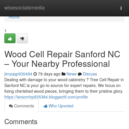
Home
wisesocialsmedia
Togg
navi
Home
1
Wood Cell Repair Sanford NC
– Your Nearby Professional
jimyqqp930494
79 days ago
News
Discuss
Dealing with damage to your wood cabinetry ? Tree Cell Repair in
Sanford NC is your go-to source for expert repairs. We focus on
fixing cherished wood pieces, bringing them to their pristine glory.
https://laraomhp935384.bloggactif.com/profile
Comments
Who Upvoted
Comments