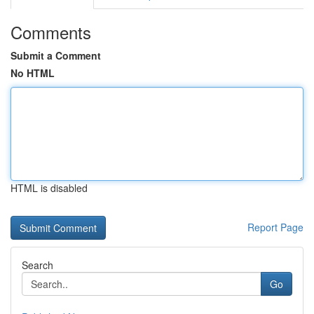
Comments
Submit a Comment
No HTML
HTML is disabled
Report Page
Search
Go