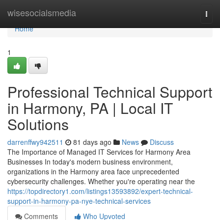
Home
wisesocialsmedia
Togg
navi
Home
1
Professional Technical Support
in Harmony, PA | Local IT
Solutions
darrenffwy942511
81 days ago
News
Discuss
The Importance of Managed IT Services for Harmony Area
Businesses In today's modern business environment,
organizations in the Harmony area face unprecedented
cybersecurity challenges. Whether you're operating near the
https://topdirectory1.com/listings13593892/expert-technical-
support-in-harmony-pa-nye-technical-services
Comments
Who Upvoted