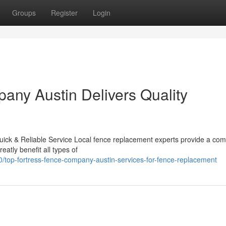
Groups
Register
Login
ny Austin Delivers Quality
ck & Reliable Service Local fence replacement experts provide a com
reatly benefit all types of
/top-fortress-fence-company-austin-services-for-fence-replacement