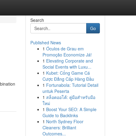
Search
Go
Published News
1
Óculos de Grau em
Promoção Economize Já!
1
Elevating Corporate and
Social Events with Luxu...
1
Kubet: Cổng Game Cá
Cược Đẳng Cấp Hàng Đầu
bination
1
Fortunabola: Tutorial Detail
untuk Peserta
1
สล็อตออโต้: คู่มือสำหรับมือ
ใหม่
1
Boost Your SEO: A Simple
Guide to Backlinks
1
North Sydney Floor
Cleaners: Brilliant
Outcomes...