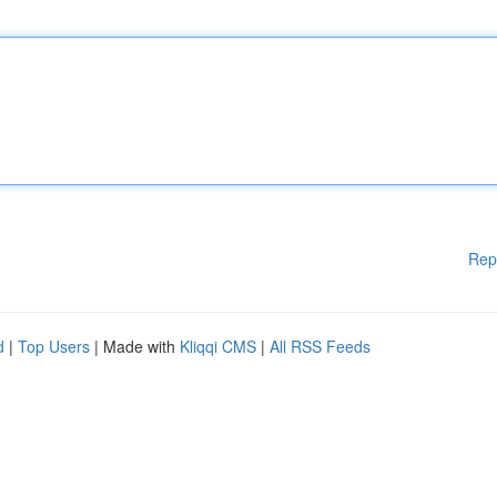
Rep
d
|
Top Users
| Made with
Kliqqi CMS
|
All RSS Feeds