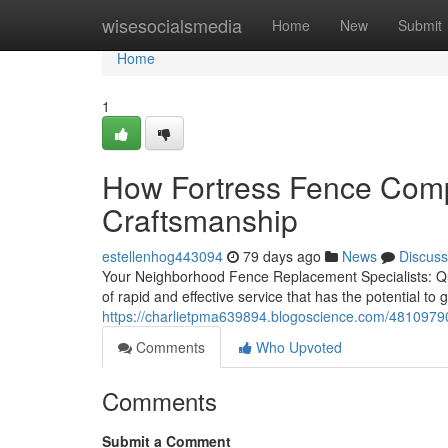
Home
wisesocialsmedia
Home
New
Submit
Home
1
How Fortress Fence Compa
Craftsmanship
estellenhog443094
79 days ago
News
Discuss
Your Neighborhood Fence Replacement Specialists: Qui
of rapid and effective service that has the potential to g
https://charlietpma639894.blogoscience.com/48109790
Comments
Who Upvoted
Comments
Submit a Comment