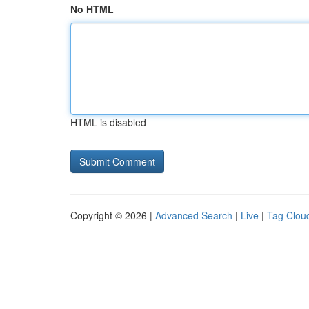
No HTML
HTML is disabled
Copyright © 2026 |
Advanced Search
|
Live
|
Tag Clou