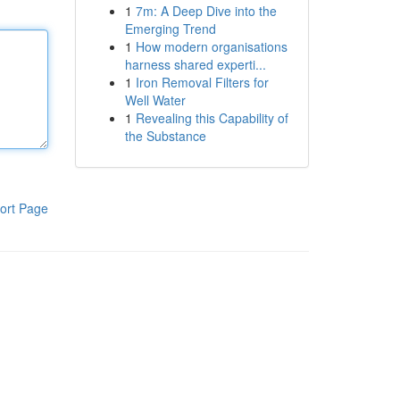
1
7m: A Deep Dive into the
Emerging Trend
1
How modern organisations
harness shared experti...
1
Iron Removal Filters for
Well Water
1
Revealing this Capability of
the Substance
ort Page