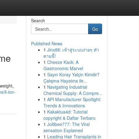
Search
Go
Published News
1
Jinx88: เข้าสู่ระบบง่ายๆ ทำ
ame
ตามนี้!
1
Cheeze Kack: A
Gastronomic Marvel
1
Sayın Koray Yalçin Kimdir?
Çalışma Hayatına ile...
weight,
1
Navigating Industrial
s/li-ion-
Chemical Supply: A Compre...
1
API Manufacturer Spotlight:
Trends & Innovations
1
Kakaktua4d: Tutorial
copyright & Daftar Terbaru
1
Jollibee777: The Viral
sensation Explained
1
Leading Hair Transplants in