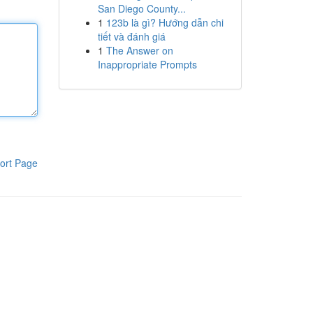
San Diego County...
1
123b là gì? Hướng dẫn chi
tiết và đánh giá
1
The Answer on
Inappropriate Prompts
ort Page