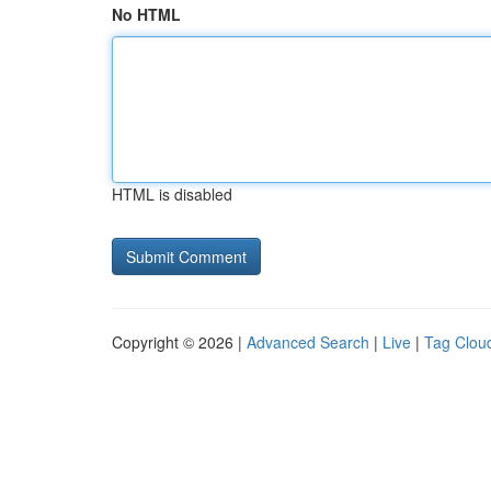
No HTML
HTML is disabled
Copyright © 2026 |
Advanced Search
|
Live
|
Tag Clou