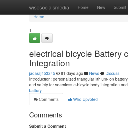
Home
wisesocialsmedia
Home
New
Submit
Home
1
electrical bicycle Battery
Integration
jadasilj453245
81 days ago
News
Discuss
Introduction: personalized triangular lithium-ion batt
and safety for seamless e-bicycle body integration an
battery
Comments
Who Upvoted
Comments
Submit a Comment