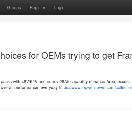
Groups
Register
Login
 choices for OEMs trying to get Fr
ery packs with 48V/52V and nearly 28Ah capability enhance Area, excess 
d overall performance. everyday
https://www.topwellpower.com/collection