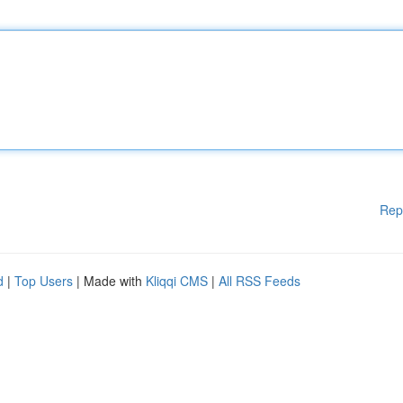
Rep
d
|
Top Users
| Made with
Kliqqi CMS
|
All RSS Feeds