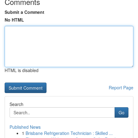
Comments
Submit a Comment
No HTML
HTML is disabled
Report Page
Search
Go
Published News
1
Brisbane Refrigeration Technician : Skilled ...