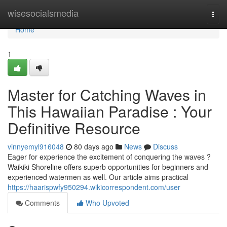
Home
wisesocialsmedia
Togg
navi
Home
1
Master for Catching Waves in
This Hawaiian Paradise : Your
Definitive Resource
vinnyemyl916048
80 days ago
News
Discuss
Eager for experience the excitement of conquering the waves ?
Waikiki Shoreline offers superb opportunities for beginners and
experienced watermen as well. Our article aims practical
https://haarispwfy950294.wikicorrespondent.com/user
Comments
Who Upvoted