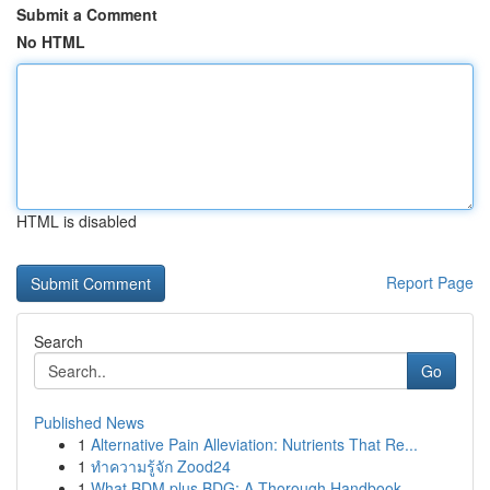
Submit a Comment
No HTML
HTML is disabled
Report Page
Search
Go
Published News
1
Alternative Pain Alleviation: Nutrients That Re...
1
ทำความรู้จัก Zood24
1
What BDM plus BDG: A Thorough Handbook