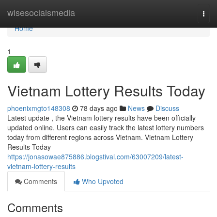
Home
wisesocialsmedia
Togg
navi
Home
1
Vietnam Lottery Results Today
phoenixmgto148308
78 days ago
News
Discuss
Latest update , the Vietnam lottery results have been officially
updated online. Users can easily track the latest lottery numbers
today from different regions across Vietnam. Vietnam Lottery
Results Today
https://jonasowae875886.blogstival.com/63007209/latest-
vietnam-lottery-results
Comments
Who Upvoted
Comments