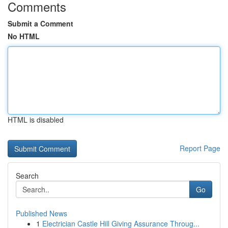
Comments
Submit a Comment
No HTML
HTML is disabled
Report Page
Search
Go
Published News
1
Electrician Castle Hill Giving Assurance Throug...