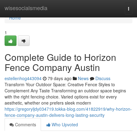
Home
wisesocialsmedia
Togg
navi
Home
1
Complete Guide to Horizon
Fence Company Austin
estellenhog443094
79 days ago
News
Discuss
Transform Your Outdoor Space: Creative Fence Styles to
Complement Any Taste Transforming an outdoor space begins
with the right fencing choice. Varied options exist for every
aesthetic, whether one prefers sleek modern
https://gregoryljdy034719.tokka-blog.com/41822919/why-horizon-
fence-company-austin-delivers-long-lasting-security
Comments
Who Upvoted