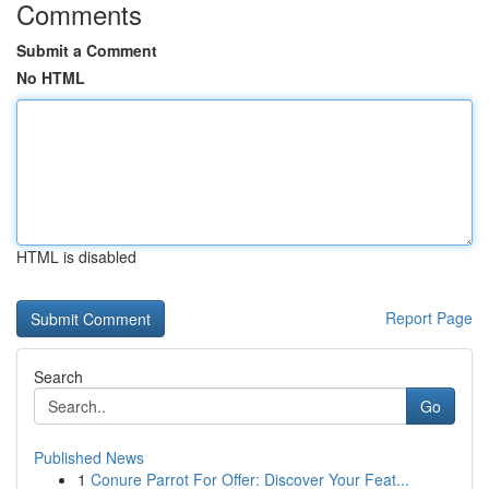
Comments
Submit a Comment
No HTML
HTML is disabled
Report Page
Search
Go
Published News
1
Conure Parrot For Offer: Discover Your Feat...