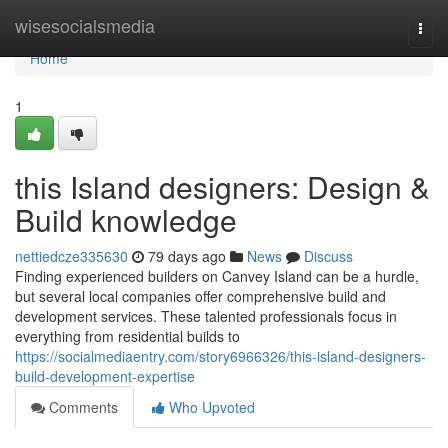
Home
wisesocialsmedia
Togg
navi
Home
1
this Island designers: Design &
Build knowledge
nettiedcze335630
79 days ago
News
Discuss
Finding experienced builders on Canvey Island can be a hurdle,
but several local companies offer comprehensive build and
development services. These talented professionals focus in
everything from residential builds to
https://socialmediaentry.com/story6966326/this-island-designers-
build-development-expertise
Comments
Who Upvoted