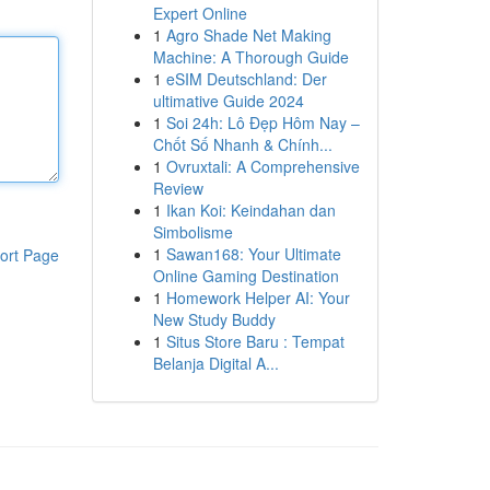
Expert Online
1
Agro Shade Net Making
Machine: A Thorough Guide
1
eSIM Deutschland: Der
ultimative Guide 2024
1
Soi 24h: Lô Đẹp Hôm Nay –
Chốt Số Nhanh & Chính...
1
Ovruxtali: A Comprehensive
Review
1
Ikan Koi: Keindahan dan
Simbolisme
1
Sawan168: Your Ultimate
ort Page
Online Gaming Destination
1
Homework Helper AI: Your
New Study Buddy
1
Situs Store Baru : Tempat
Belanja Digital A...