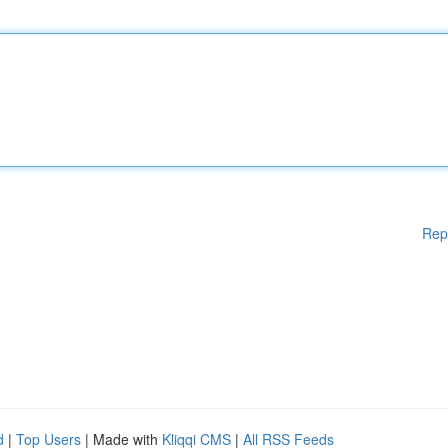
Rep
d
|
Top Users
| Made with
Kliqqi CMS
|
All RSS Feeds