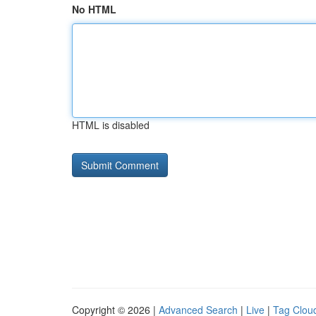
No HTML
HTML is disabled
Copyright © 2026 |
Advanced Search
|
Live
|
Tag Clou