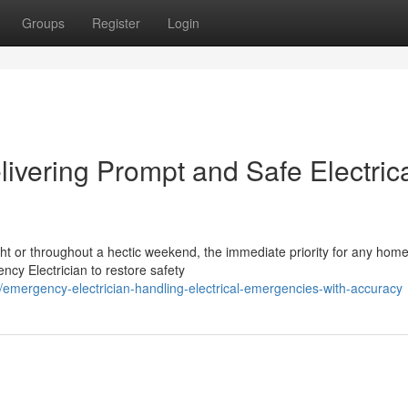
Groups
Register
Login
ivering Prompt and Safe Electric
night or throughout a hectic weekend, the immediate priority for any ho
cy Electrician to restore safety
ergency-electrician-handling-electrical-emergencies-with-accuracy