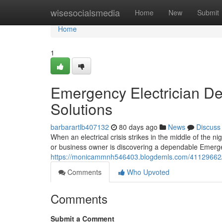
Home
wisesocialsmedia
Home
New
Submit
Home
1
Emergency Electrician Del
Solutions
barbarartlb407132
80 days ago
News
Discuss
When an electrical crisis strikes in the middle of the 
or business owner is discovering a dependable Emergen
https://monicammnh546403.blogdemls.com/41129662/em
Comments
Who Upvoted
Comments
Submit a Comment