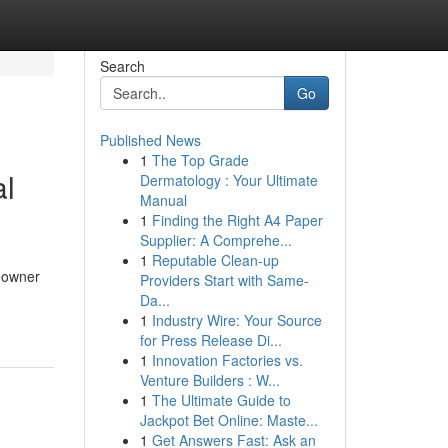
Search
Go
Published News
1
The Top Grade
al
Dermatology : Your Ultimate
Manual
1
Finding the Right A4 Paper
Supplier: A Comprehe...
1
Reputable Clean-up
meowner
Providers Start with Same-
Da...
1
Industry Wire: Your Source
for Press Release Di...
1
Innovation Factories vs.
Venture Builders : W...
1
The Ultimate Guide to
Jackpot Bet Online: Maste...
1
Get Answers Fast: Ask an