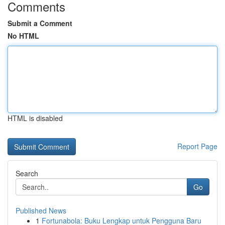
Comments
Submit a Comment
No HTML
HTML is disabled
Report Page
Search
Go
Published News
1
Fortunabola: Buku Lengkap untuk Pengguna Baru