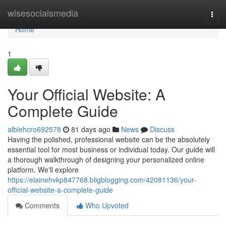
Home
wisesocialsmedia
Togg
navi
Home
1
Your Official Website: A
Complete Guide
albiehcro692578
81 days ago
News
Discuss
Having the polished, professional website can be the absolutely
essential tool for most business or individual today. Our guide will
a thorough walkthrough of designing your personalized online
platform. We'll explore
https://elainehvkp847768.bligblogging.com/42081136/your-
official-website-a-complete-guide
Comments
Who Upvoted