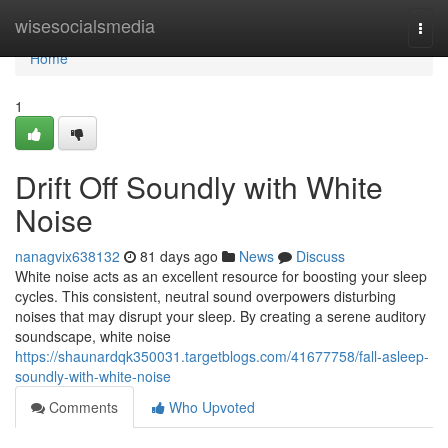
Home
wisesocialsmedia
Togg
navi
Home
1
Drift Off Soundly with White
Noise
nanagvix638132
81 days ago
News
Discuss
White noise acts as an excellent resource for boosting your sleep
cycles. This consistent, neutral sound overpowers disturbing
noises that may disrupt your sleep. By creating a serene auditory
soundscape, white noise
https://shaunardqk350031.targetblogs.com/41677758/fall-asleep-
soundly-with-white-noise
Comments
Who Upvoted