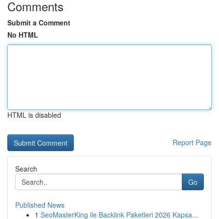
Comments
Submit a Comment
No HTML
HTML is disabled
Report Page
Search
Go
Published News
1
SeoMasterKing ile Backlink Paketleri 2026 Kapsa...