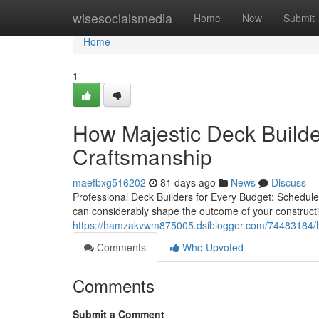
Home
wisesocialsmedia
Home
New
Submit
Home
1
How Majestic Deck Builder
Craftsmanship
maefbxg516202
81 days ago
News
Discuss
Professional Deck Builders for Every Budget: Schedule
can considerably shape the outcome of your construct
https://hamzakvwm875005.dsiblogger.com/74483184/how-
Comments
Who Upvoted
Comments
Submit a Comment