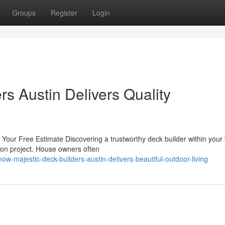
Groups
Register
Login
s Austin Delivers Quality
 Your Free Estimate Discovering a trustworthy deck builder within your
ion project. House owners often
majestic-deck-builders-austin-delivers-beautiful-outdoor-living