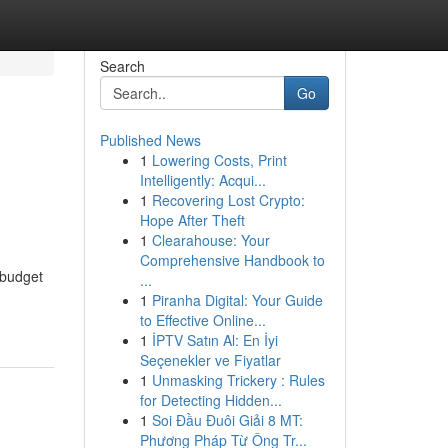
Search
Go
Published News
1
Lowering Costs, Print
Intelligently: Acqui...
1
Recovering Lost Crypto:
Hope After Theft
1
Clearahouse: Your
Comprehensive Handbook to
 budget
...
1
Piranha Digital: Your Guide
to Effective Online...
1
İPTV Satın Al: En İyi
Seçenekler ve Fiyatlar
1
Unmasking Trickery : Rules
for Detecting Hidden...
1
Soi Đầu Đuôi Giải 8 MT:
Phương Pháp Từ Ông Tr...