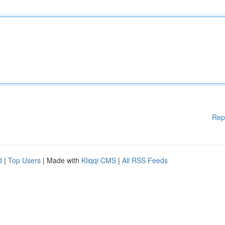
Rep
d
|
Top Users
| Made with
Kliqqi CMS
|
All RSS Feeds