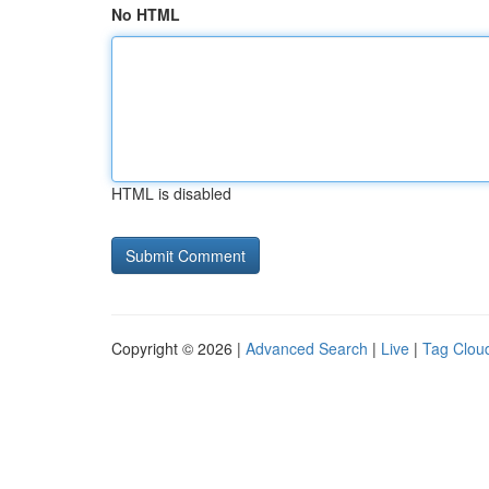
No HTML
HTML is disabled
Copyright © 2026 |
Advanced Search
|
Live
|
Tag Clou