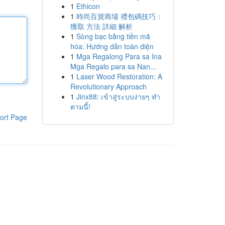
1
Ethicon
1
時尚百貨商場 禮包碼技巧：
獲取 方法 詳細 解析
1
Sòng bạc bằng tiền mã
hóa: Hướng dẫn toàn diện
1
Mga Regalong Para sa Ina
Mga Regalo para sa Nan...
1
Laser Wood Restoration: A
Revolutionary Approach
1
Jinx88: เข้าสู่ระบบง่ายๆ ทำ
ตามนี้!
ort Page