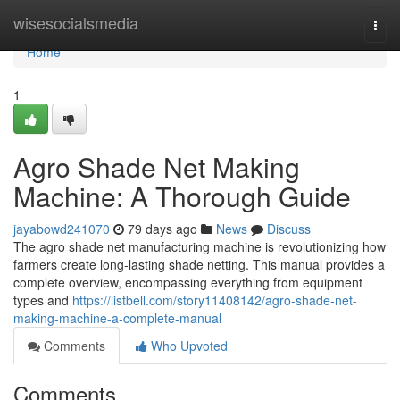
Home
wisesocialsmedia
Togg
navi
Home
1
Agro Shade Net Making
Machine: A Thorough Guide
jayabowd241070
79 days ago
News
Discuss
The agro shade net manufacturing machine is revolutionizing how
farmers create long-lasting shade netting. This manual provides a
complete overview, encompassing everything from equipment
types and
https://listbell.com/story11408142/agro-shade-net-
making-machine-a-complete-manual
Comments
Who Upvoted
Comments