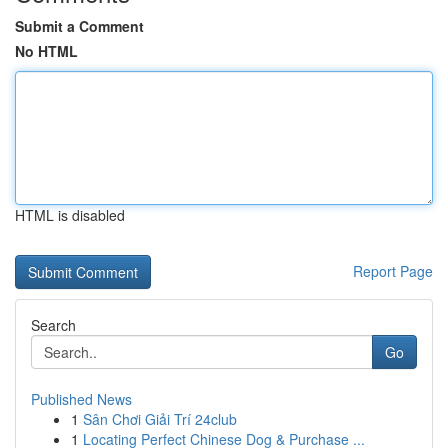
Submit a Comment
No HTML
HTML is disabled
Report Page
Search
Go
Published News
1
Sân Chơi Giải Trí 24club
1
Locating Perfect Chinese Dog & Purchase ...