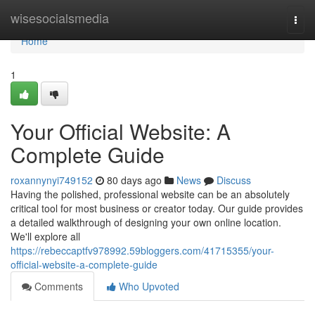
Home
wisesocialsmedia
Togg
navi
Home
1
Your Official Website: A
Complete Guide
roxannynyi749152
80 days ago
News
Discuss
Having the polished, professional website can be an absolutely
critical tool for most business or creator today. Our guide provides
a detailed walkthrough of designing your own online location.
We'll explore all
https://rebeccaptfv978992.59bloggers.com/41715355/your-
official-website-a-complete-guide
Comments
Who Upvoted