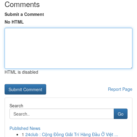
Comments
Submit a Comment
No HTML
HTML is disabled
Report Page
Search
Go
Published News
1
24club : Cộng Đồng Giải Trí Hàng Đầu Ở Việt ...