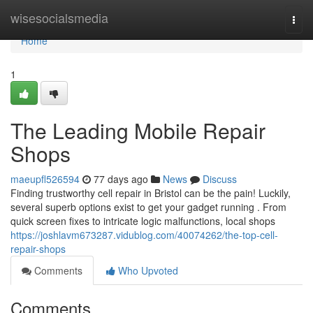
Home
wisesocialsmedia
Togg
navi
Home
1
The Leading Mobile Repair
Shops
maeupfl526594
77 days ago
News
Discuss
Finding trustworthy cell repair in Bristol can be the pain! Luckily,
several superb options exist to get your gadget running . From
quick screen fixes to intricate logic malfunctions, local shops
https://joshlavm673287.vidublog.com/40074262/the-top-cell-
repair-shops
Comments
Who Upvoted
Comments