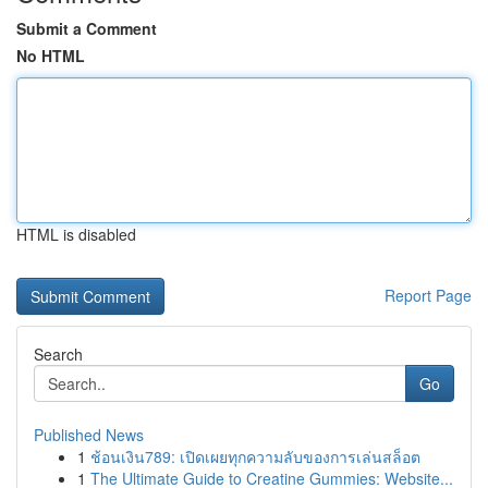
Submit a Comment
No HTML
HTML is disabled
Report Page
Search
Go
Published News
1
ช้อนเงิน789: เปิดเผยทุกความลับของการเล่นสล็อต
1
The Ultimate Guide to Creatine Gummies: Website...