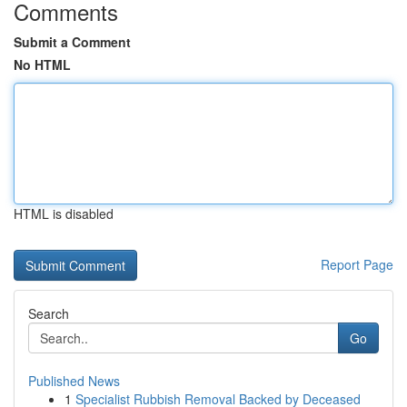
Comments
Submit a Comment
No HTML
HTML is disabled
Report Page
Search
Go
Published News
1
Specialist Rubbish Removal Backed by Deceased