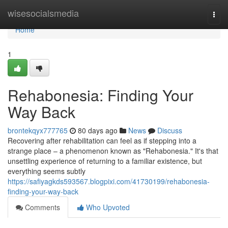
Home
wisesocialsmedia
Togg
navi
Home
1
Rehabonesia: Finding Your
Way Back
brontekqyx777765
80 days ago
News
Discuss
Recovering after rehabilitation can feel as if stepping into a
strange place – a phenomenon known as "Rehabonesia." It's that
unsettling experience of returning to a familiar existence, but
everything seems subtly
https://safiyagkds593567.blogpixi.com/41730199/rehabonesia-
finding-your-way-back
Comments
Who Upvoted