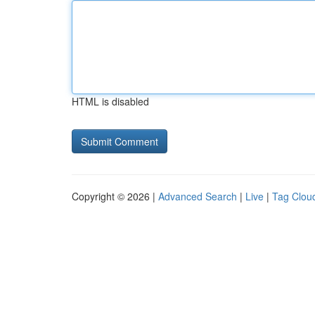
HTML is disabled
Copyright © 2026 |
Advanced Search
|
Live
|
Tag Clou