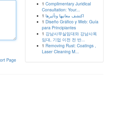
1
Complimentary Juridical
Consultation: Your...
1
اكتشف معانيها وتأثيرها
1
Diseño Gráfico y Web: Guía
para Principiantes
1
강남사무실임대와 강남사옥
임대, 기업 이전 전 반...
1
Removing Rust: Coatings ,
Laser Cleaning M...
ort Page