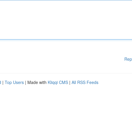
Rep
d
|
Top Users
| Made with
Kliqqi CMS
|
All RSS Feeds