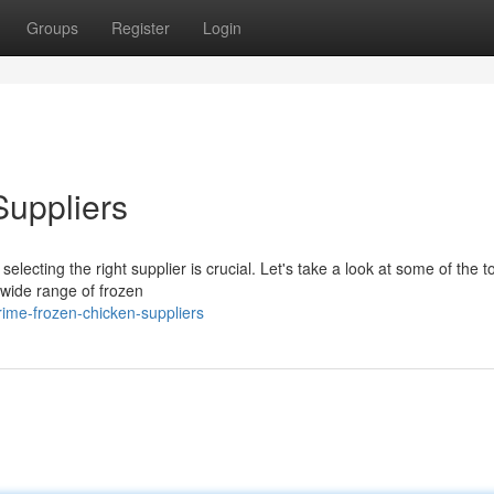
Groups
Register
Login
Suppliers
electing the right supplier is crucial. Let's take a look at some of the t
 wide range of frozen
me-frozen-chicken-suppliers