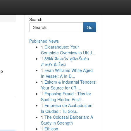
Search
Go
Published News
1
Clearahouse: Your
Complete Overview to UK J...
1
88kk คืออะไร คู่มือเริ่มต้น
สำหรับมือใหม่
1
Evan Williams White Aged
op
In Vessel: A In-D...
1
Eskom & Industrial Tenders:
Your Source for 6R ...
1
Exposing Fraud : Tips for
Spotting Hidden Posit...
1
Empresa de Acabados en
la Ciudad : Tu Solu...
1
The Colossal Barbarian: A
Study in Strength
1
Ethicon