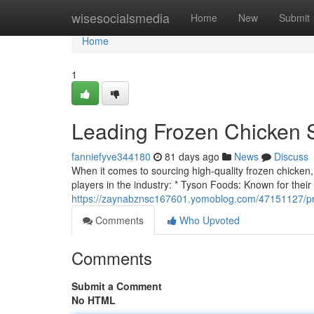
Home
wisesocialsmedia
Home
New
Submit
Home
1
Leading Frozen Chicken 
fanniefyve344180
81 days ago
News
Discuss
When it comes to sourcing high-quality frozen chicken, s
players in the industry: * Tyson Foods: Known for their
https://zaynabznsc167601.yomoblog.com/47151127/pri
Comments
Who Upvoted
Comments
Submit a Comment
No HTML