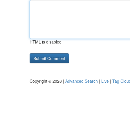
HTML is disabled
Copyright © 2026 |
Advanced Search
|
Live
|
Tag Clou