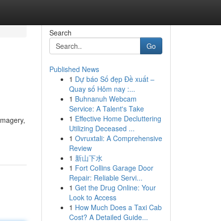
Search
Go
Published News
1
Dự báo Số đẹp Đề xuất –
Quay số Hôm nay :...
1
Buhnanuh Webcam
Service: A Talent's Take
1
Effective Home Decluttering
imagery,
Utilizing Deceased ...
1
Ovruxtali: A Comprehensive
Review
1
新山下水
1
Fort Collins Garage Door
Repair: Reliable Servi...
1
Get the Drug Online: Your
Look to Access
1
How Much Does a Taxi Cab
Cost? A Detailed Guide...