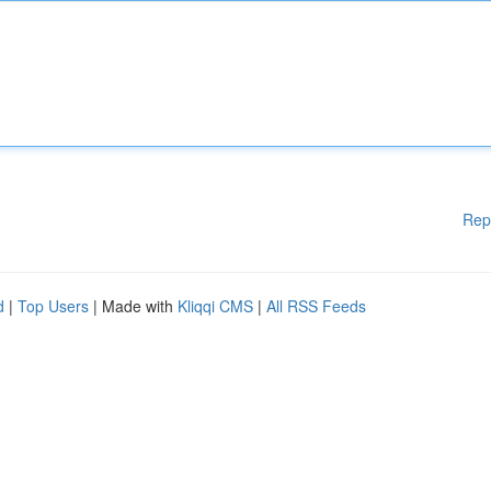
Rep
d
|
Top Users
| Made with
Kliqqi CMS
|
All RSS Feeds