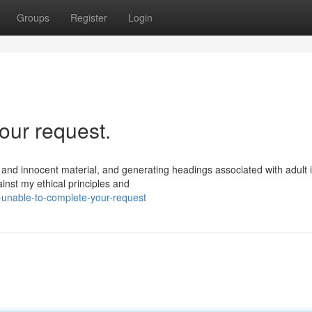
Groups
Register
Login
our request.
 and innocent material, and generating headings associated with adult 
inst my ethical principles and
-unable-to-complete-your-request