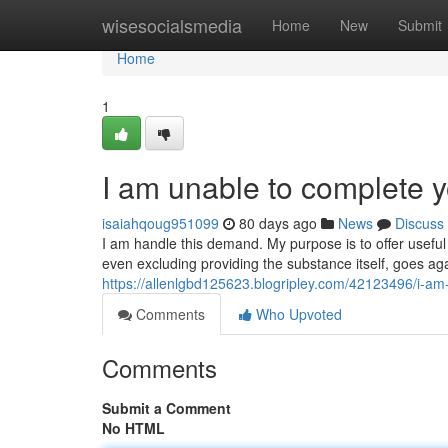
Home
wisesocialsmedia
Home
New
Submit
Home
1
I am unable to complete y
isaiahqoug951099
80 days ago
News
Discuss
I am handle this demand. My purpose is to offer useful
even excluding providing the substance itself, goes aga
https://allenlgbd125623.blogripley.com/42123496/i-am
Comments
Who Upvoted
Comments
Submit a Comment
No HTML