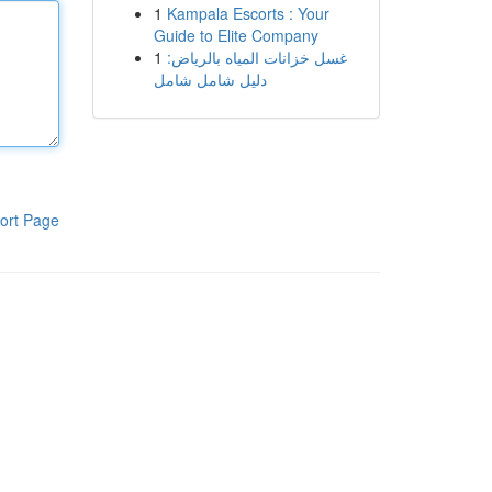
1
Kampala Escorts : Your
Guide to Elite Company
1
غسل خزانات المياه بالرياض:
دليل شامل شامل
ort Page