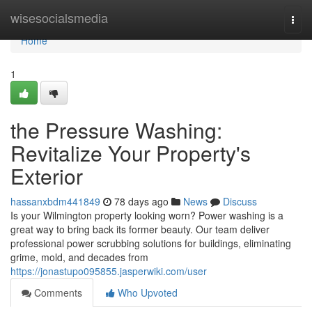
Home
wisesocialsmedia
Togg
navi
Home
1
the Pressure Washing:
Revitalize Your Property's
Exterior
hassanxbdm441849
78 days ago
News
Discuss
Is your Wilmington property looking worn? Power washing is a
great way to bring back its former beauty. Our team deliver
professional power scrubbing solutions for buildings, eliminating
grime, mold, and decades from
https://jonastupo095855.jasperwiki.com/user
Comments
Who Upvoted