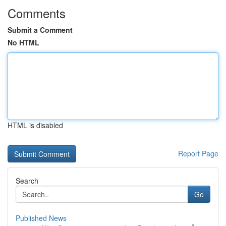
Comments
Submit a Comment
No HTML
HTML is disabled
Report Page
Search
Go
Published News