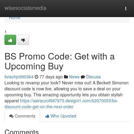
Home
wisesocialsmedia
Togg
navi
Home
1
BS Promo Code: Get with a
Upcoming Buy
liviavhjc990364
77 days ago
News
Discuss
Looking to revamp your look? Never miss out! A Beckett Simonon
discount code is now live, allowing you to save a deal on your
upcoming buy. This amazing opportunity lets you obtain stylish
apparel
https://sairaczof687975.designi1.com/62070053/bs-
discount-code-get-on-the-next-order
Comments
Who Upvoted
Comments