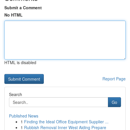
Submit a Comment
No HTML
HTML is disabled
Report Page
Search
Go
Published News
1
Finding the Ideal Office Equipment Supplier ...
1
Rubbish Removal Inner West Aiding Prepare