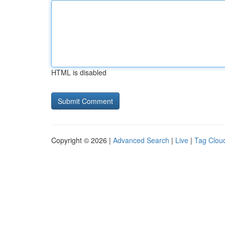
HTML is disabled
Copyright © 2026 |
Advanced Search
|
Live
|
Tag Clou