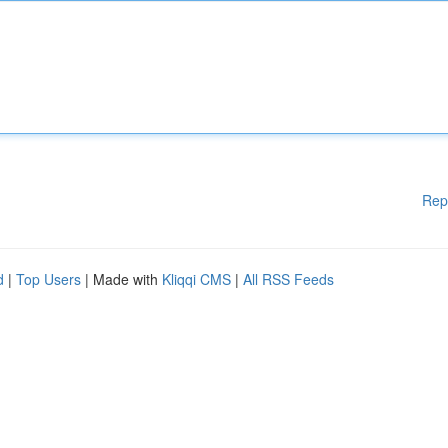
Rep
d
|
Top Users
| Made with
Kliqqi CMS
|
All RSS Feeds