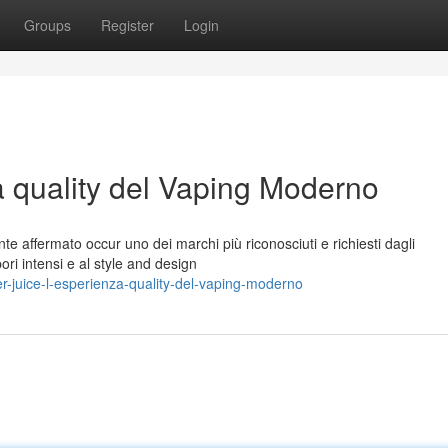
Groups
Register
Login
a quality del Vaping Moderno
te affermato occur uno dei marchi più riconosciuti e richiesti dagli
pori intensi e al style and design
-juice-l-esperienza-quality-del-vaping-moderno