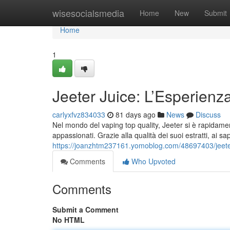
Home
wisesocialsmedia
Home
New
Submit
Home
1
Jeeter Juice: L’Esperienz
carlyxfvz834033
81 days ago
News
Discuss
Nel mondo del vaping top quality, Jeeter si è rapidamen
appassionati. Grazie alla qualità dei suoi estratti, ai sa
https://joanzhtm237161.yomoblog.com/48697403/jeeter
Comments
Who Upvoted
Comments
Submit a Comment
No HTML