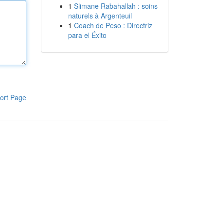
1
Slimane Rabahallah : soins
naturels à Argenteuil
1
Coach de Peso : Directriz
para el Éxito
ort Page