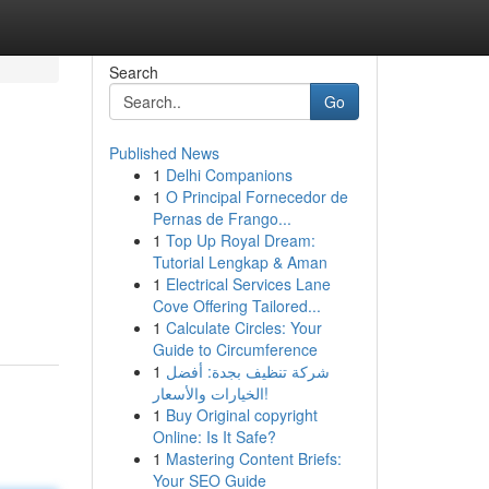
Search
Go
Published News
1
Delhi Companions
1
O Principal Fornecedor de
Pernas de Frango...
1
Top Up Royal Dream:
Tutorial Lengkap & Aman
1
Electrical Services Lane
Cove Offering Tailored...
1
Calculate Circles: Your
Guide to Circumference
1
شركة تنظيف بجدة: أفضل
الخيارات والأسعار!
1
Buy Original copyright
Online: Is It Safe?
1
Mastering Content Briefs:
Your SEO Guide