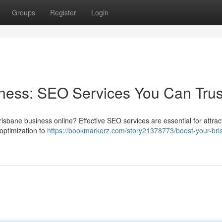
Groups
Register
Login
ness: SEO Services You Can Trus
isbane business online? Effective SEO services are essential for attrac
optimization to
https://bookmarkerz.com/story21378773/boost-your-bri