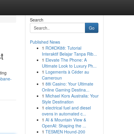
Search
Go
Published News
1
ROKOK88: Tutorial
t
Interaktif Belajar Tanpa Rib...
1
Elevate The Phone: A
Ultimate Look to Luxury Ph...
1
Logements à Céder au
ting
Cameroun
sbane-
1
88i Casino: Your Ultimate
Online Gaming Destina...
1
Michael Kors Australia: Your
Style Destination
1
electrical fuel and diesel
ovens in automated c...
1
AI & Mountain View &
OpenAI: Shaping the ...
1
TESMEN Hound-200