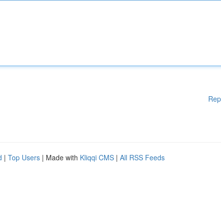
Rep
d
|
Top Users
| Made with
Kliqqi CMS
|
All RSS Feeds