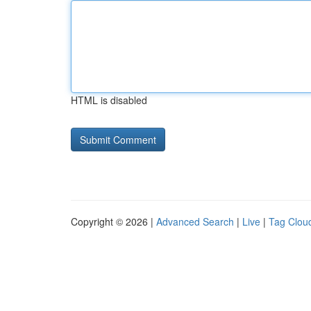
HTML is disabled
Copyright © 2026 |
Advanced Search
|
Live
|
Tag Clou