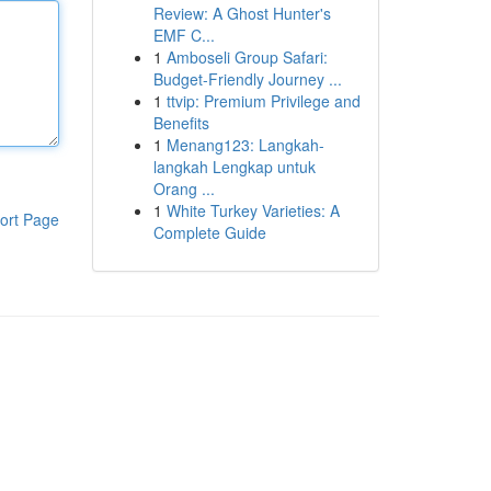
Review: A Ghost Hunter's
EMF C...
1
Amboseli Group Safari:
Budget-Friendly Journey ...
1
ttvip: Premium Privilege and
Benefits
1
Menang123: Langkah-
langkah Lengkap untuk
Orang ...
1
White Turkey Varieties: A
ort Page
Complete Guide