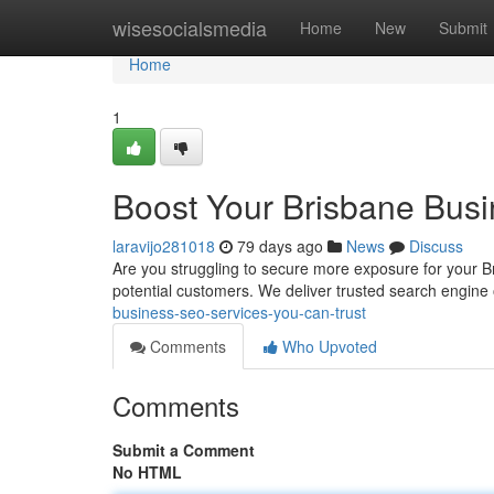
Home
wisesocialsmedia
Home
New
Submit
Home
1
Boost Your Brisbane Busi
laravijo281018
79 days ago
News
Discuss
Are you struggling to secure more exposure for your Br
potential customers. We deliver trusted search engine 
business-seo-services-you-can-trust
Comments
Who Upvoted
Comments
Submit a Comment
No HTML