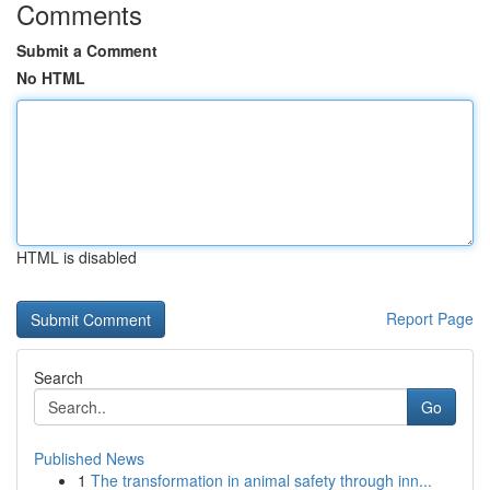
Comments
Submit a Comment
No HTML
HTML is disabled
Report Page
Search
Go
Published News
1
The transformation in animal safety through inn...