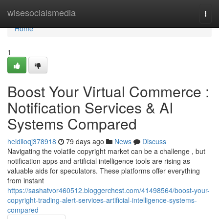
Home
wisesocialsmedia
Togg
navi
Home
1
Boost Your Virtual Commerce :
Notification Services & AI
Systems Compared
heidiloqj378918
79 days ago
News
Discuss
Navigating the volatile copyright market can be a challenge , but
notification apps and artificial intelligence tools are rising as
valuable aids for speculators. These platforms offer everything
from instant
https://sashatvor460512.bloggerchest.com/41498564/boost-your-
copyright-trading-alert-services-artificial-intelligence-systems-
compared