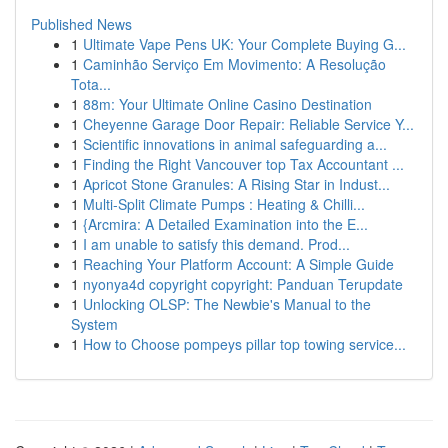
Published News
1
Ultimate Vape Pens UK: Your Complete Buying G...
1
Caminhão Serviço Em Movimento: A Resolução
Tota...
1
88m: Your Ultimate Online Casino Destination
1
Cheyenne Garage Door Repair: Reliable Service Y...
1
Scientific innovations in animal safeguarding a...
1
Finding the Right Vancouver top Tax Accountant ...
1
Apricot Stone Granules: A Rising Star in Indust...
1
Multi-Split Climate Pumps : Heating & Chilli...
1
{Arcmira: A Detailed Examination into the E...
1
I am unable to satisfy this demand. Prod...
1
Reaching Your Platform Account: A Simple Guide
1
nyonya4d copyright copyright: Panduan Terupdate
1
Unlocking OLSP: The Newbie's Manual to the
System
1
How to Choose pompeys pillar top towing service...