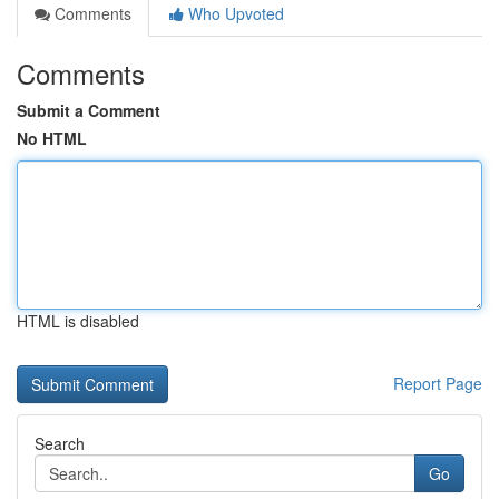
Comments
Who Upvoted
Comments
Submit a Comment
No HTML
HTML is disabled
Report Page
Search
Go