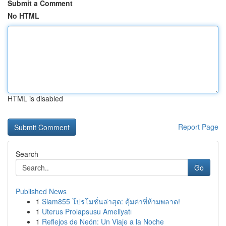
Submit a Comment
No HTML
HTML is disabled
Report Page
Search
Go
Published News
1
Siam855 โปรโมชั่นล่าสุด: คุ้มค่าที่ห้ามพลาด!
1
Uterus Prolapsusu Ameliyatı
1
Reflejos de Neón: Un Viaje a la Noche