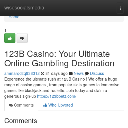
Home
wisesocialsmedia
Togg
navi
Home
1
123B Casino: Your Ultimate
Online Gambling Destination
ammarqdzq938312
81 days ago
News
Discuss
Experience the ultimate rush at 123B Casino ! We offer a huge
range of casino games , from popular slots games to immersive
games like blackjack and roulette. Join today and claim a
generous sign-up
https://123bbetz.com/
Comments
Who Upvoted
Comments