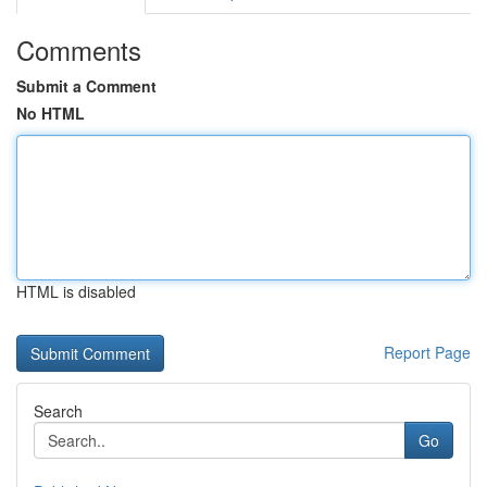
Comments
Submit a Comment
No HTML
HTML is disabled
Report Page
Search
Go