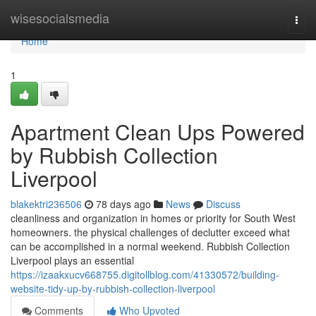
Home
wisesocialsmedia
Togg
navi
Home
1
Apartment Clean Ups Powered
by Rubbish Collection
Liverpool
blakektri236506
78 days ago
News
Discuss
cleanliness and organization in homes or priority for South West
homeowners. the physical challenges of declutter exceed what
can be accomplished in a normal weekend. Rubbish Collection
Liverpool plays an essential
https://izaakxucv668755.digitollblog.com/41330572/building-
website-tidy-up-by-rubbish-collection-liverpool
Comments
Who Upvoted