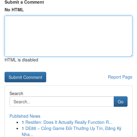
Submit a Comment
No HTML
HTML is disabled
Report Page
Search
Go
Published News
1
Restilen: Does It Actually Really Function R...
1
DE88 – Cổng Game Đổi Thưởng Uy Tín, Đăng Ký
Nha...