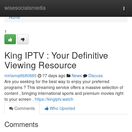
Home
wisesocialsmedia
Togg
navi
Home
1
King IPTV : Your Definitive
Viewing Resource
miriamqiit680885
77 days ago
News
Discuss
Are you seeking for the best way to enjoy your preferred
programs ? This streaming service offers a massive selection of
content , bringing international sports and premium movies right
to your screen .
https://kingiptv.watch
Comments
Who Upvoted
Comments