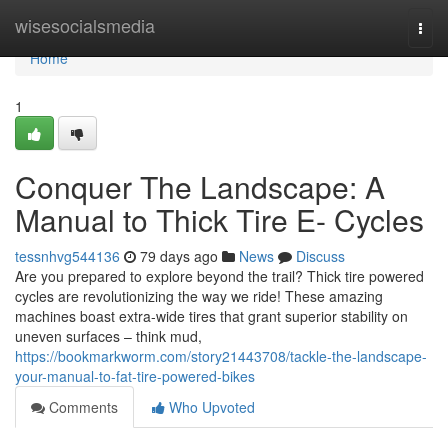
Home
wisesocialsmedia
Togg
navi
Home
1
Conquer The Landscape: A
Manual to Thick Tire E- Cycles
tessnhvg544136
79 days ago
News
Discuss
Are you prepared to explore beyond the trail? Thick tire powered
cycles are revolutionizing the way we ride! These amazing
machines boast extra-wide tires that grant superior stability on
uneven surfaces – think mud,
https://bookmarkworm.com/story21443708/tackle-the-landscape-
your-manual-to-fat-tire-powered-bikes
Comments
Who Upvoted