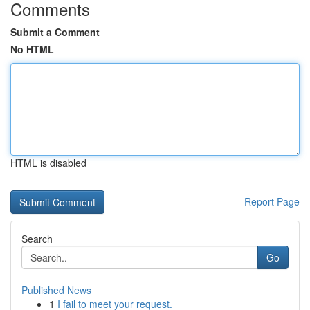
Comments
Submit a Comment
No HTML
HTML is disabled
Report Page
Search
Go
Published News
1
I fail to meet your request.