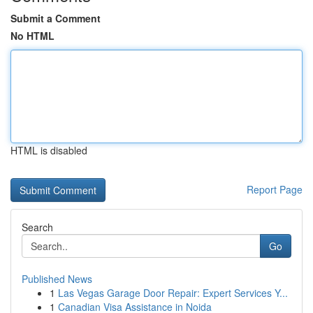
Submit a Comment
No HTML
HTML is disabled
Report Page
Search
Go
Published News
1
Las Vegas Garage Door Repair: Expert Services Y...
1
Canadian Visa Assistance in Noida