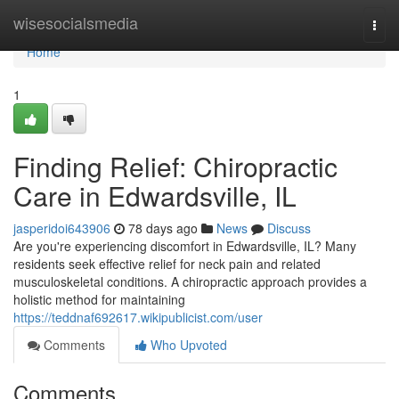
Home
wisesocialsmedia
Togg
navi
Home
1
Finding Relief: Chiropractic
Care in Edwardsville, IL
jasperidoi643906
78 days ago
News
Discuss
Are you're experiencing discomfort in Edwardsville, IL? Many
residents seek effective relief for neck pain and related
musculoskeletal conditions. A chiropractic approach provides a
holistic method for maintaining
https://teddnaf692617.wikipublicist.com/user
Comments
Who Upvoted
Comments