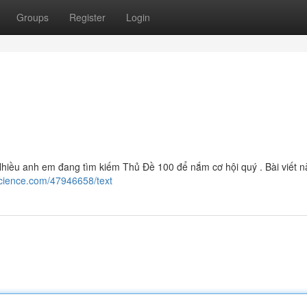
Groups
Register
Login
iều anh em đang tìm kiếm Thủ Đề 100 để nắm cơ hội quý . Bài viết n
science.com/47946658/text