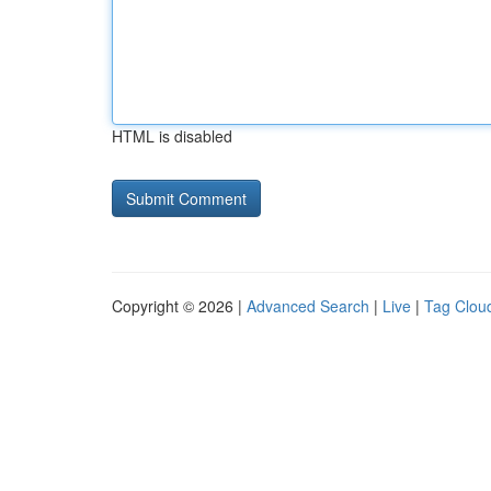
HTML is disabled
Copyright © 2026 |
Advanced Search
|
Live
|
Tag Clou