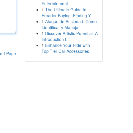
Entertainment
1
The Ultimate Guide to
Ereader Buying: Finding Y...
1
Ataque de Ansiedad: Cómo
Identificar y Manejar
1
Discover Artistic Potential: A
Introduction t...
1
Enhance Your Ride with
Top-Tier Car Accessories
ort Page