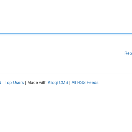
Rep
d
|
Top Users
| Made with
Kliqqi CMS
|
All RSS Feeds