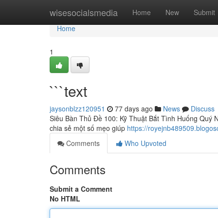
Home
wisesocialsmedia
Home
New
Submit
Home
1
```text
jaysonblzz120951
77 days ago
News
Discuss
Siêu Bàn Thủ Đề 100: Kỹ Thuật Bắt Tình Huống Quý Nh
chia sẻ một số mẹo giúp
https://royejnb489509.blogo
Comments
Who Upvoted
Comments
Submit a Comment
No HTML