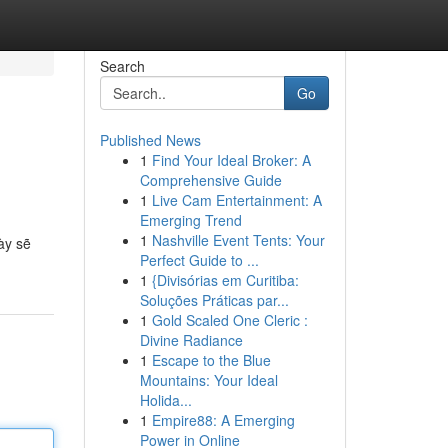
Search
Go
Published News
1
Find Your Ideal Broker: A
Comprehensive Guide
1
Live Cam Entertainment: A
Emerging Trend
1
Nashville Event Tents: Your
ày sẽ
Perfect Guide to ...
1
{Divisórias em Curitiba:
Soluções Práticas par...
1
Gold Scaled One Cleric :
Divine Radiance
1
Escape to the Blue
Mountains: Your Ideal
Holida...
1
Empire88: A Emerging
Power in Online