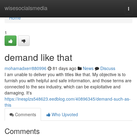
Home
wisesocialsmedia
Togg
navi
Home
1
demand like that
mohamadxerr880996
81 days ago
News
Discuss
I am unable to deliver you with titles like that. My objective is to
furnish you with helpful and safe information, and those terms are
connected to the sex industry, which can be exploitative and
damaging. It's
https://inesplzs548623.eedblog.com/40896345/demand-such-as-
this
Comments
Who Upvoted
Comments