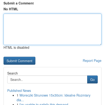
Submit a Comment
No HTML
HTML is disabled
Report Page
Search
Go
Published News
1
Woreczki Strunowe 15x30cm: Idealne Rozmiary
dla...
1
I'm unable to satisfy this demand.