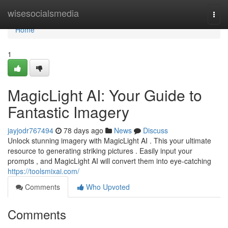
Home
wisesocialsmedia
Togg
navi
Home
1
MagicLight AI: Your Guide to
Fantastic Imagery
jayjodr767494
78 days ago
News
Discuss
Unlock stunning imagery with MagicLight AI . This your ultimate
resource to generating striking pictures . Easily input your
prompts , and MagicLight AI will convert them into eye-catching
https://toolsmixai.com/
Comments
Who Upvoted
Comments