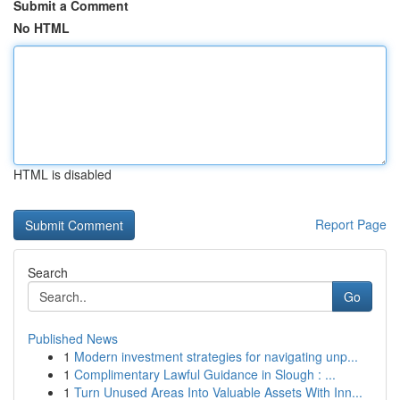
Submit a Comment
No HTML
HTML is disabled
Report Page
Search
Go
Published News
1
Modern investment strategies for navigating unp...
1
Complimentary Lawful Guidance in Slough : ...
1
Turn Unused Areas Into Valuable Assets With Inn...