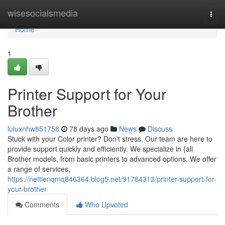
Home
wisesocialsmedia
Togg
navi
Home
1
Printer Support for Your
Brother
luluxnhw851758
78 days ago
News
Discuss
Stuck with your Color printer? Don't stress. Our team are here to
provide support quickly and efficiently. We specialize in {all
Brother models, from basic printers to advanced options. We offer
a range of services,
https://nettienqmq846364.blog5.net/91784312/printer-support-for-
your-brother
Comments
Who Upvoted