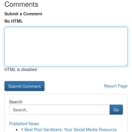
Comments
Submit a Comment
No HTML
HTML is disabled
Report Page
Search
Go
Published News
1
Best Pool Sanitizers: Your Social Media Resource