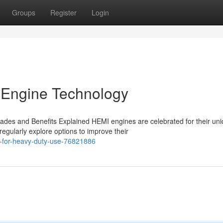
Groups
Register
Login
 Engine Technology
des and Benefits Explained HEMI engines are celebrated for their un
egularly explore options to improve their
-for-heavy-duty-use-76821886