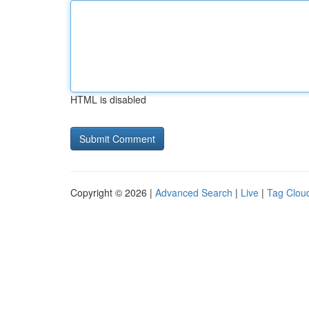
HTML is disabled
Copyright © 2026 |
Advanced Search
|
Live
|
Tag Clou