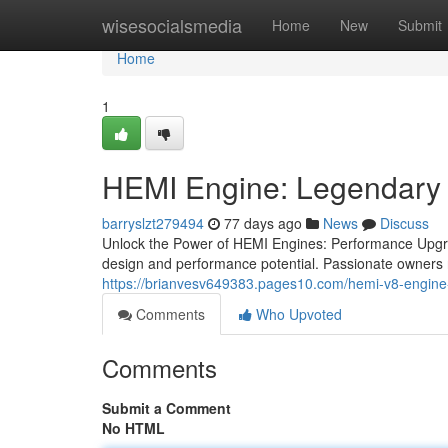
Home
wisesocialsmedia
Home
New
Submit
Home
1
HEMI Engine: Legendary
barryslzt279494
77 days ago
News
Discuss
Unlock the Power of HEMI Engines: Performance Upgra
design and performance potential. Passionate owners r
https://brianvesv649383.pages10.com/hemi-v8-engine
Comments
Who Upvoted
Comments
Submit a Comment
No HTML