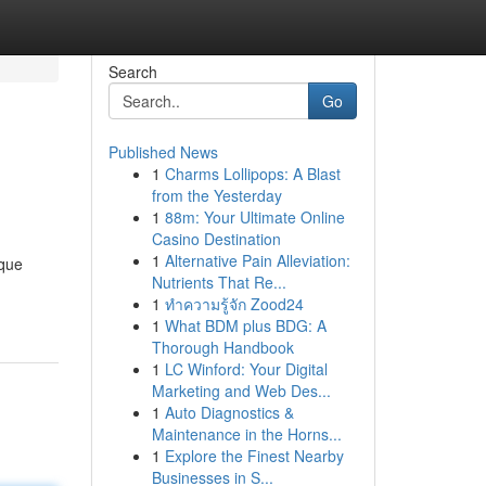
Search
Go
Published News
1
Charms Lollipops: A Blast
from the Yesterday
1
88m: Your Ultimate Online
Casino Destination
1
Alternative Pain Alleviation:
ique
Nutrients That Re...
1
ทำความรู้จัก Zood24
1
What BDM plus BDG: A
Thorough Handbook
1
LC Winford: Your Digital
Marketing and Web Des...
1
Auto Diagnostics &
Maintenance in the Horns...
1
Explore the Finest Nearby
Businesses in S...