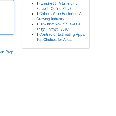
1
{Empire88: A Emerging
Force in Online Play?
1
China's Vape Factories: A
Growing Industry
1
Hitwinbet ทางเข้า: อัพเดท
ล่าสุด มกราคม 2567
1
Contractor Estimating Apps:
Top Choices for Acc...
ort Page