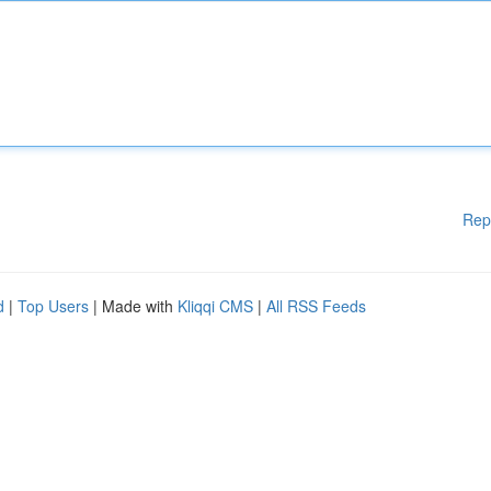
Rep
d
|
Top Users
| Made with
Kliqqi CMS
|
All RSS Feeds