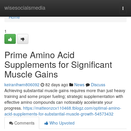
Home
wisesocialsmedia
Togg
navi
Home
1
Prime Amino Acid
Supplements for Significant
Muscle Gains
keiranihwm806092
82 days ago
News
Discuss
Achieving substantial muscle gains requires more than just heavy
training and some proper fueling; strategic supplementation with
effective amino compounds can noticeably accelerate your
progress.
https://matteonzcx110468.tblogz.com/optimal-amino-
acid-supplements-for-substantial-muscle-growth-54573432
Comments
Who Upvoted