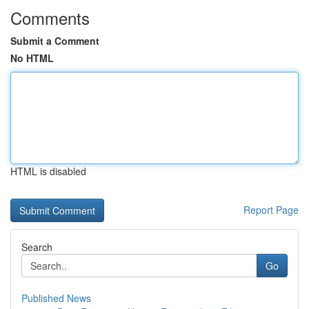
Comments
Submit a Comment
No HTML
HTML is disabled
Report Page
Search
Go
Published News