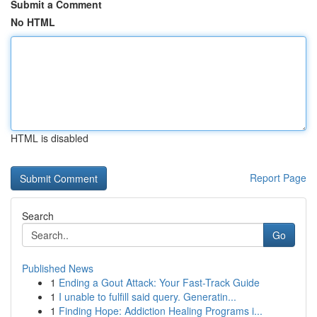
Submit a Comment
No HTML
HTML is disabled
Report Page
Search
Go
Published News
1
Ending a Gout Attack: Your Fast-Track Guide
1
I unable to fulfill said query. Generatin...
1
Finding Hope: Addiction Healing Programs i...