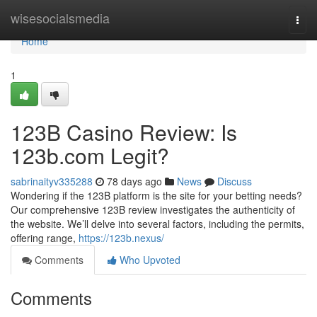
Home
wisesocialsmedia
Togg
navi
Home
1
123B Casino Review: Is
123b.com Legit?
sabrinaityv335288
78 days ago
News
Discuss
Wondering if the 123B platform is the site for your betting needs?
Our comprehensive 123B review investigates the authenticity of
the website. We’ll delve into several factors, including the permits,
offering range,
https://123b.nexus/
Comments
Who Upvoted
Comments