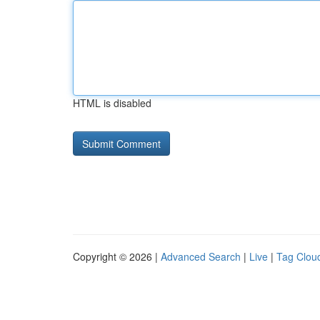
HTML is disabled
Copyright © 2026 |
Advanced Search
|
Live
|
Tag Clou