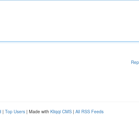
Rep
d
|
Top Users
| Made with
Kliqqi CMS
|
All RSS Feeds