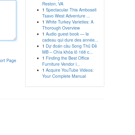
Reston, VA
1
Spectacular This Amboseli
Tsavo West Adventure ...
1
White Turkey Varieties: A
Thorough Overview
1
Audio guest book — le
cadeau qui dure des année...
1
Dự đoán cầu Song Thủ Đề
MB – Chìa khóa lô 168 c...
1
Finding the Best Office
ort Page
Furniture Vendor i...
1
Acquire YouTube Videos:
Your Complete Manual