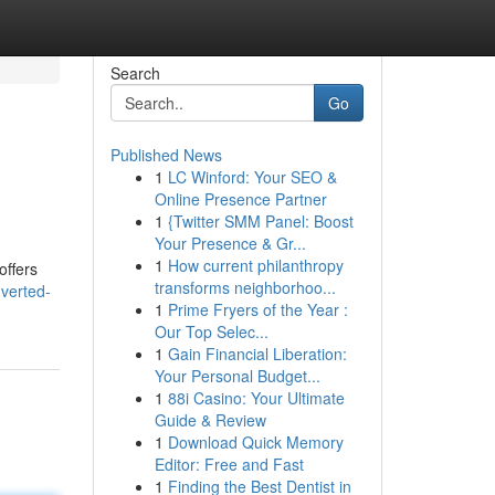
Search
Go
Published News
1
LC Winford: Your SEO &
Online Presence Partner
1
{Twitter SMM Panel: Boost
Your Presence & Gr...
1
How current philanthropy
offers
transforms neighborhoo...
nverted-
1
Prime Fryers of the Year :
Our Top Selec...
1
Gain Financial Liberation:
Your Personal Budget...
1
88i Casino: Your Ultimate
Guide & Review
1
Download Quick Memory
Editor: Free and Fast
1
Finding the Best Dentist in