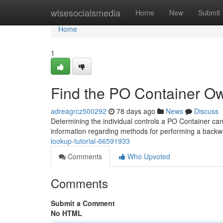
Home
wisesocialsmedia
Home
New
Submit
Home
1
Find the PO Container Ow
adreagrcz500292
78 days ago
News
Discuss
Determining the individual controls a PO Container can b
information regarding methods for performing a back
lookup-tutorial-66591933
Comments
Who Upvoted
Comments
Submit a Comment
No HTML