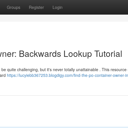
Groups
Register
Login
ner: Backwards Lookup Tutorial
e quite challenging, but it's never totally unattainable . This resource 
ward
https://lucyiebb367253.blogdigy.com/find-the-po-container-owner-i