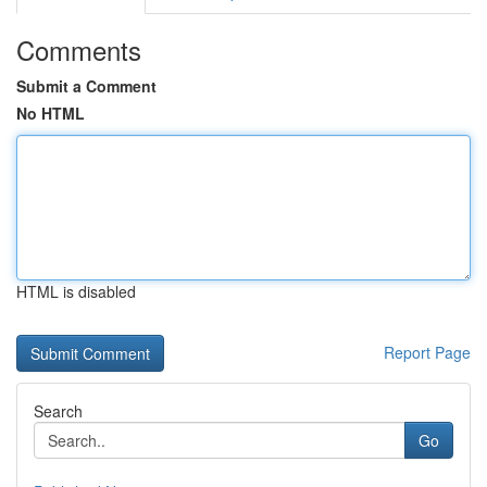
Comments
Submit a Comment
No HTML
HTML is disabled
Report Page
Search
Go