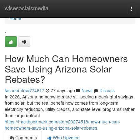
Home
wisesocialsmedia
Togg
navi
Home
1
How Much Can Homeowners
Save Using Arizona Solar
Rebates?
tasneemfrsq774617
77 days ago
News
Discuss
In 2026, Arizona homeowners are still seeing meaningful savings
from solar, but the real benefit now comes from long-term
electricity reduction, utility credits, and state-level programs rather
than large upfront
https://trackbookmark.com/story23274518/how-much-can-
homeowners-save-using-arizona-solar-rebates
Comments
Who Upvoted