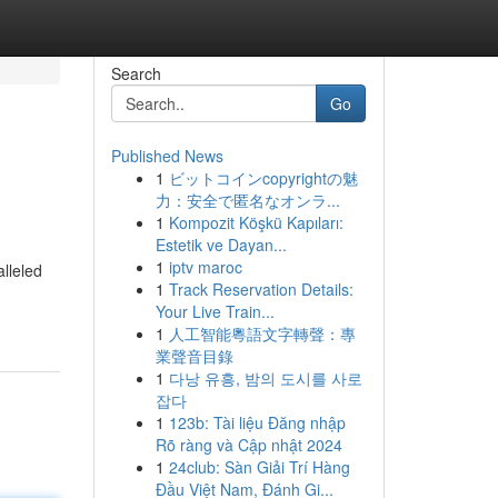
Search
Go
Published News
1
ビットコインcopyrightの魅
力：安全で匿名なオンラ...
1
Kompozit Köşkü Kapıları:
Estetik ve Dayan...
1
iptv maroc
lleled
1
Track Reservation Details:
Your Live Train...
1
人工智能粵語文字轉聲：專
業聲音目錄
1
다낭 유흥, 밤의 도시를 사로
잡다
1
123b: Tài liệu Đăng nhập
Rõ ràng và Cập nhật 2024
1
24club: Sàn Giải Trí Hàng
Đầu Việt Nam, Đánh Gi...