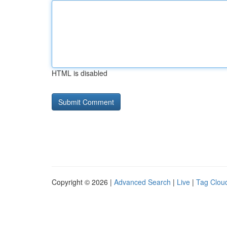
HTML is disabled
Copyright © 2026 |
Advanced Search
|
Live
|
Tag Clou