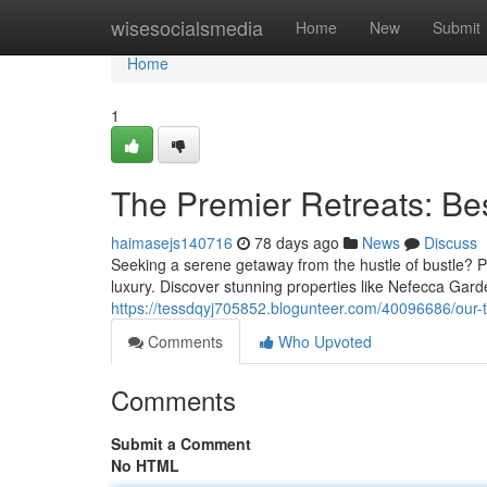
Home
wisesocialsmedia
Home
New
Submit
Home
1
The Premier Retreats: Be
haimasejs140716
78 days ago
News
Discuss
Seeking a serene getaway from the hustle of bustle? Pa
luxury. Discover stunning properties like Nefecca Gard
https://tessdqyj705852.blogunteer.com/40096686/our-
Comments
Who Upvoted
Comments
Submit a Comment
No HTML