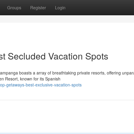
Groups
Register
Login
st Secluded Vacation Spots
mpanga boasts a array of breathtaking private resorts, offering unpara
en Resort, known for its Spanish
top-getaways-best-exclusive-vacation-spots