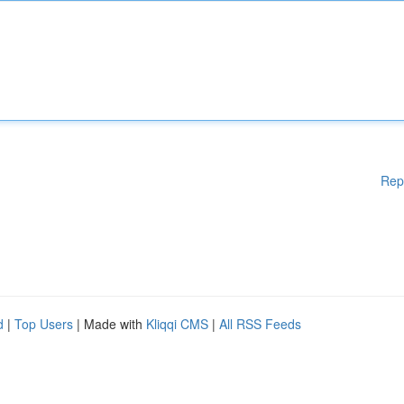
Rep
d
|
Top Users
| Made with
Kliqqi CMS
|
All RSS Feeds