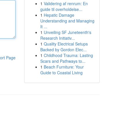
1
Validering af renrum: En
guide til overholdelse...
1
Hepatic Damage
Understanding and Managing
It ...
1
Unveiling SF Juneteenth's
Research Initiativ...
1
Quality Electrical Setups
Backed by Gordon Elec...
1
Childhood Trauma: Lasting
ort Page
Scars and Pathways to...
1
Beach Furniture: Your
Guide to Coastal Living