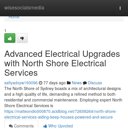
Home
wisesocialsmedia
Togg
navi
Home
1
Advanced Electrical Upgrades
with North Shore Electrical
Services
safiyadxyw193096
77 days ago
News
Discuss
The North Shore of Sydney boasts a mix of architectural designs
and a high quality of life, demanding a refined method to both
residential and commercial maintenance. Employing expert North
Shore Electrical Services is
https://matteondlo000870.acidblog.net/72658264/north-shore-
electrical-services-aiding-keep-houses-powered-and-secure
Comments
Who Upvoted