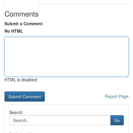
Comments
Submit a Comment
No HTML
HTML is disabled
Report Page
Search
Go