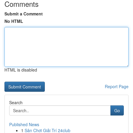
Comments
Submit a Comment
No HTML
HTML is disabled
Report Page
Search
Go
Published News
1
Sân Chơi Giải Trí 24club