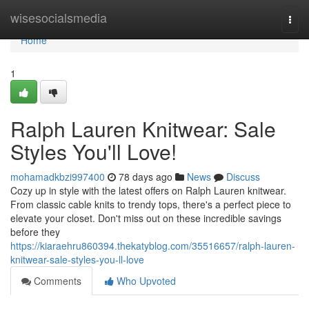
Home
wisesocialsmedia
Togg
navi
Home
1
Ralph Lauren Knitwear: Sale
Styles You'll Love!
mohamadkbzi997400
78 days ago
News
Discuss
Cozy up in style with the latest offers on Ralph Lauren knitwear.
From classic cable knits to trendy tops, there's a perfect piece to
elevate your closet. Don't miss out on these incredible savings
before they
https://kiaraehru860394.thekatyblog.com/35516657/ralph-lauren-
knitwear-sale-styles-you-ll-love
Comments
Who Upvoted