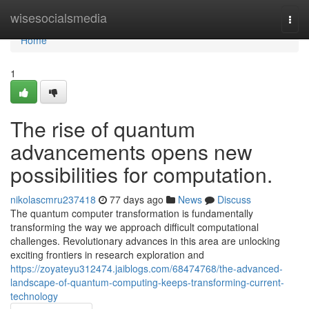
Home
wisesocialsmedia
Togg
navi
Home
1
The rise of quantum
advancements opens new
possibilities for computation.
nikolascmru237418
77 days ago
News
Discuss
The quantum computer transformation is fundamentally
transforming the way we approach difficult computational
challenges. Revolutionary advances in this area are unlocking
exciting frontiers in research exploration and
https://zoyateyu312474.jaiblogs.com/68474768/the-advanced-
landscape-of-quantum-computing-keeps-transforming-current-
technology