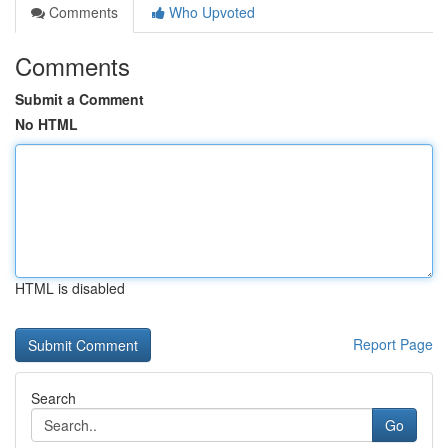
Comments
Who Upvoted
Comments
Submit a Comment
No HTML
HTML is disabled
Report Page
Search
Go